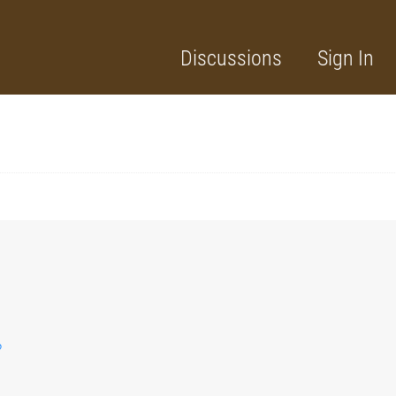
Discussions
Sign In
?