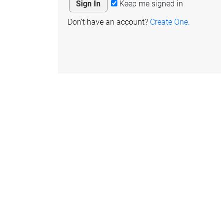
Keep me signed in
Don't have an account?
Create One.