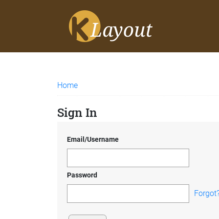
Home
Sign In
Email/Username
Password
Forgot