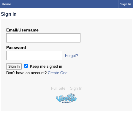
Home
Sign In
Sign In
Email/Username
Password
Forgot?
Keep me signed in
Don't have an account?
Create One.
Full Site
Sign In