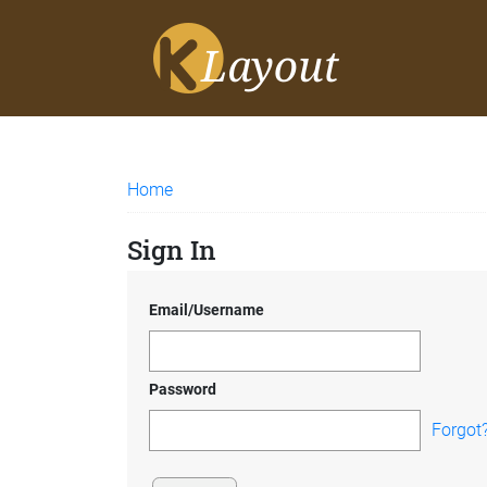
Home
Sign In
Email/Username
Password
Forgot