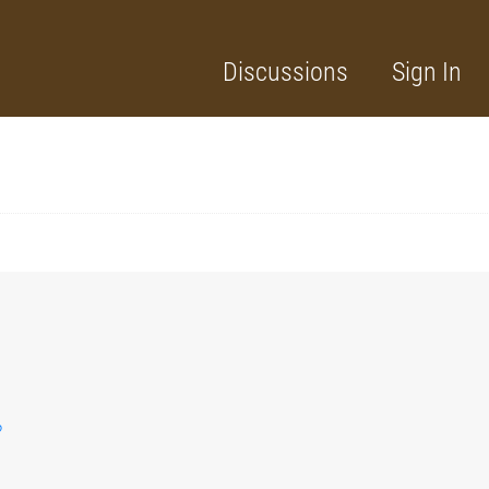
Discussions
Sign In
?