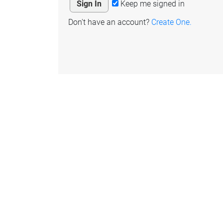
Keep me signed in
Don't have an account?
Create One.