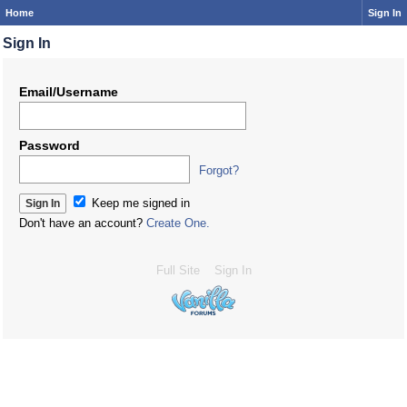
Home
Sign In
Sign In
Email/Username
Password
Forgot?
Keep me signed in
Don't have an account?
Create One.
Full Site
Sign In