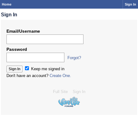
Home
Sign In
Sign In
Email/Username
Password
Forgot?
Keep me signed in
Don't have an account?
Create One.
Full Site
Sign In