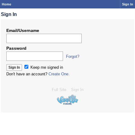
Home
Sign In
Sign In
Email/Username
Password
Forgot?
Keep me signed in
Don't have an account?
Create One.
Full Site
Sign In