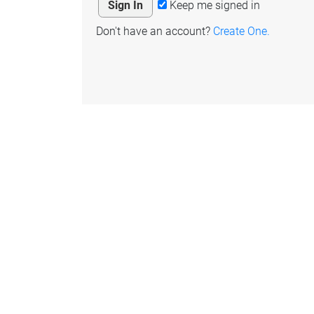
Keep me signed in
Don't have an account?
Create One.