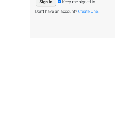
Keep me signed in
Don't have an account?
Create One.