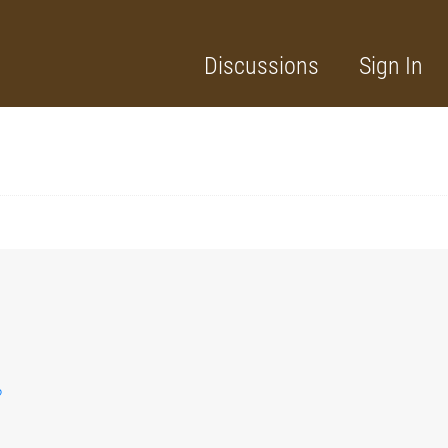
Discussions
Sign In
?