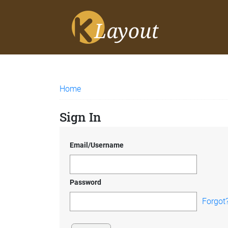
Home
Sign In
Email/Username
Password
Forgot