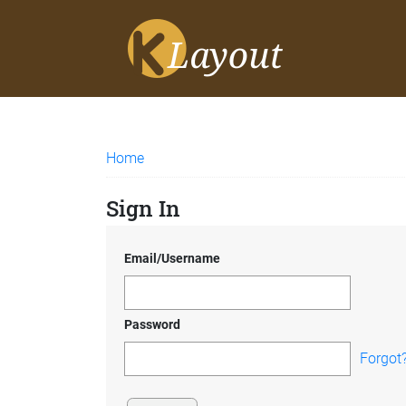
Home
Sign In
Email/Username
Password
Forgot