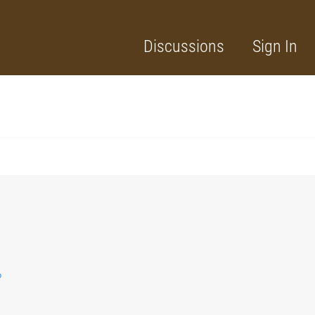
Discussions
Sign In
?