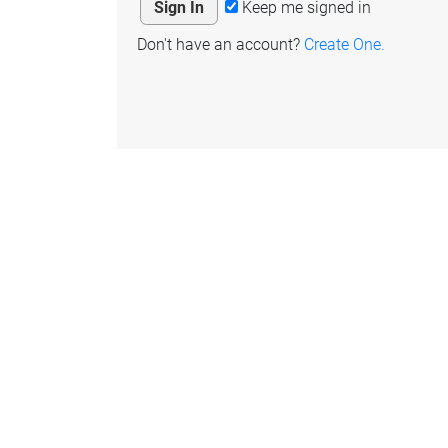
Keep me signed in
Don't have an account?
Create One.