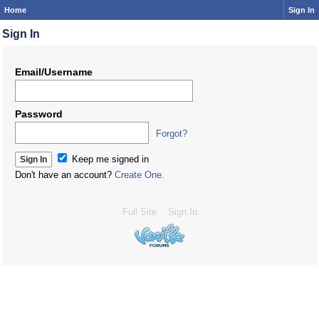
Home
Sign In
Sign In
Email/Username
Password
Forgot?
Keep me signed in
Don't have an account?
Create One.
Full Site
Sign In