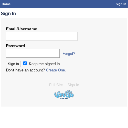
Home
Sign In
Sign In
Email/Username
Password
Forgot?
Keep me signed in
Don't have an account?
Create One.
Full Site
Sign In