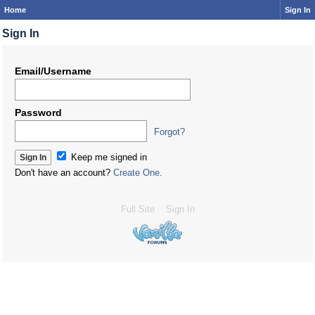
Home
Sign In
Sign In
Email/Username
Password
Forgot?
Keep me signed in
Don't have an account?
Create One.
Full Site
Sign In