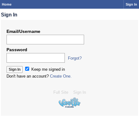
Home
Sign In
Sign In
Email/Username
Password
Forgot?
Keep me signed in
Don't have an account?
Create One.
Full Site
Sign In