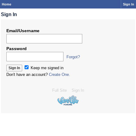
Home
Sign In
Sign In
Email/Username
Password
Forgot?
Keep me signed in
Don't have an account?
Create One.
Full Site
Sign In