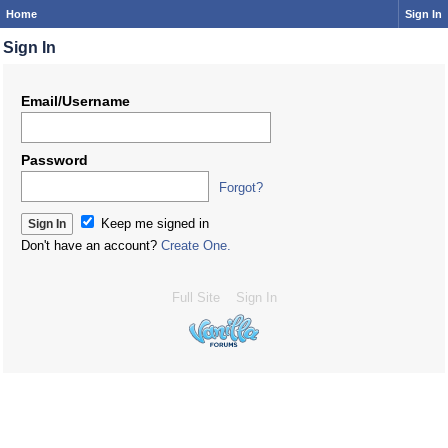
Home
Sign In
Sign In
Email/Username
Password
Forgot?
Keep me signed in
Don't have an account?
Create One.
Full Site
Sign In