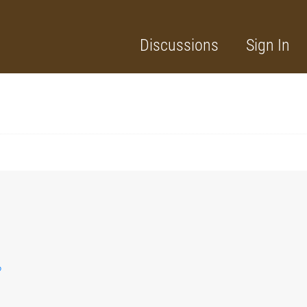
Discussions
Sign In
?