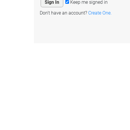
Keep me signed in
Don't have an account?
Create One.