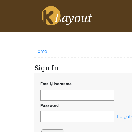
Home
Sign In
Email/Username
Password
Forgot