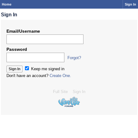
Home
Sign In
Sign In
Email/Username
Password
Forgot?
Keep me signed in
Don't have an account?
Create One.
Full Site
Sign In