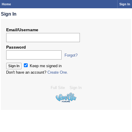
Home
Sign In
Sign In
Email/Username
Password
Forgot?
Keep me signed in
Don't have an account?
Create One.
Full Site
Sign In