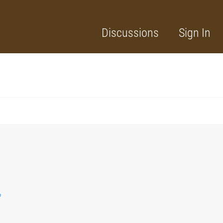
Discussions
Sign In
?