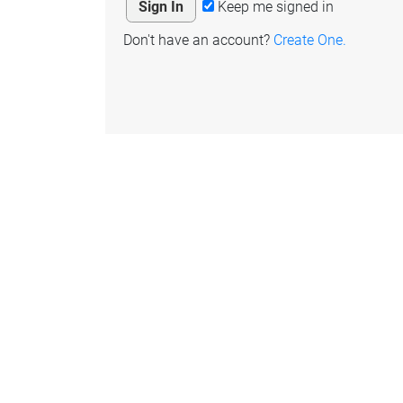
Keep me signed in
Don't have an account?
Create One.