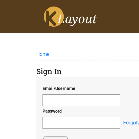
Home
Sign In
Email/Username
Password
Forgot