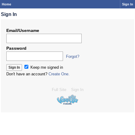
Home
Sign In
Sign In
Email/Username
Password
Forgot?
Keep me signed in
Don't have an account?
Create One.
Full Site
Sign In