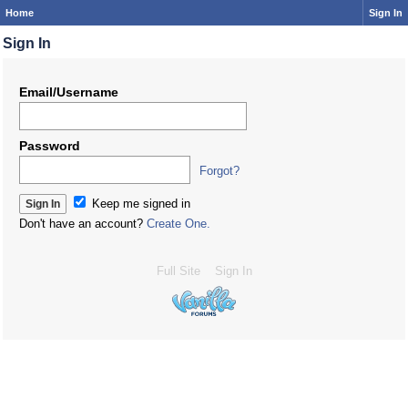
Home
Sign In
Sign In
Email/Username
Password
Forgot?
Keep me signed in
Don't have an account?
Create One.
Full Site
Sign In