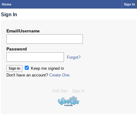
Home
Sign In
Sign In
Email/Username
Password
Forgot?
Keep me signed in
Don't have an account?
Create One.
Full Site
Sign In