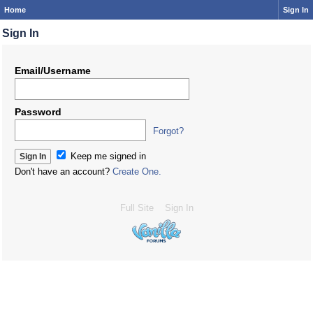
Home
Sign In
Sign In
Email/Username
Password
Forgot?
Keep me signed in
Don't have an account?
Create One.
Full Site
Sign In