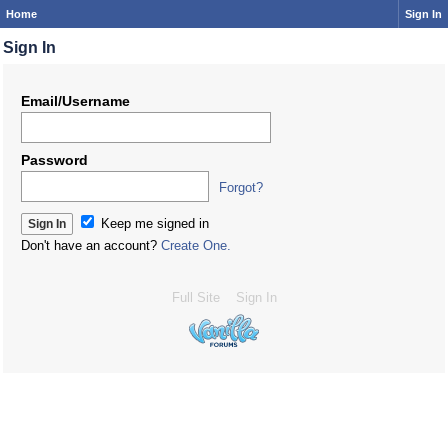
Home
Sign In
Sign In
Email/Username
Password
Forgot?
Keep me signed in
Don't have an account?
Create One.
Full Site
Sign In