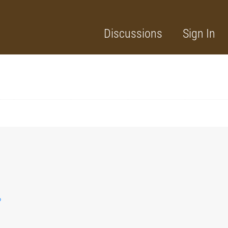
Discussions
Sign In
?