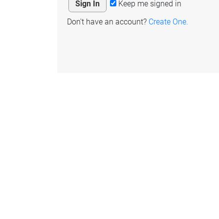
Keep me signed in
Don't have an account?
Create One.