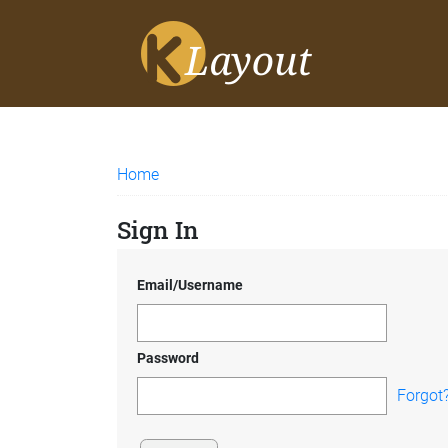
Home
Sign In
Email/Username
Password
Forgot