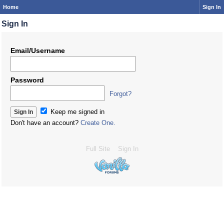
Home
Sign In
Sign In
Email/Username
Password
Forgot?
Keep me signed in
Don't have an account?
Create One.
Full Site
Sign In