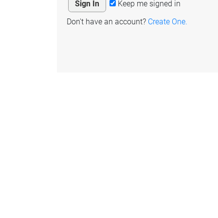
Keep me signed in
Don't have an account?
Create One.