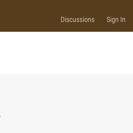
Discussions
Sign In
?