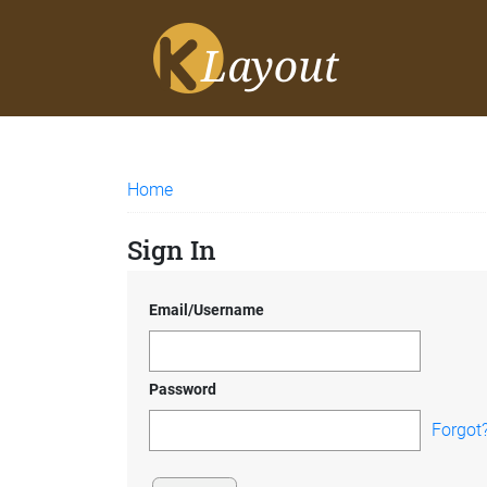
Home
Sign In
Email/Username
Password
Forgot