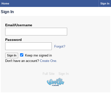
Home
Sign In
Sign In
Email/Username
Password
Forgot?
Keep me signed in
Don't have an account?
Create One.
Full Site
Sign In