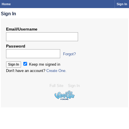
Home
Sign In
Sign In
Email/Username
Password
Forgot?
Keep me signed in
Don't have an account?
Create One.
Full Site
Sign In