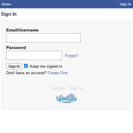
Home
Sign In
Sign In
Email/Username
Password
Forgot?
Keep me signed in
Don't have an account?
Create One.
Full Site
Sign In