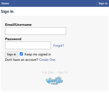
Home
Sign In
Sign In
Email/Username
Password
Forgot?
Keep me signed in
Don't have an account?
Create One.
Full Site
Sign In