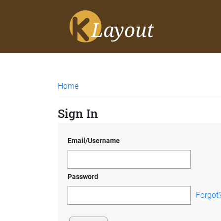
Home
Sign In
Email/Username
Password
Forgot