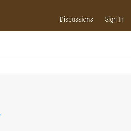
Discussions
Sign In
?