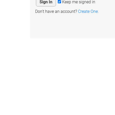
Keep me signed in
Don't have an account?
Create One.