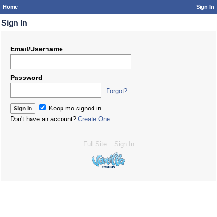
Home
Sign In
Sign In
Email/Username
Password
Forgot?
Keep me signed in
Don't have an account?
Create One.
Full Site
Sign In