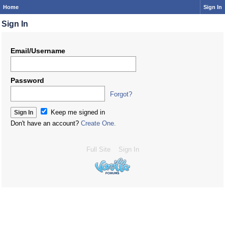
Home
Sign In
Sign In
Email/Username
Password
Forgot?
Keep me signed in
Don't have an account?
Create One.
Full Site
Sign In