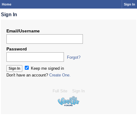
Home
Sign In
Sign In
Email/Username
Password
Forgot?
Keep me signed in
Don't have an account?
Create One.
Full Site
Sign In