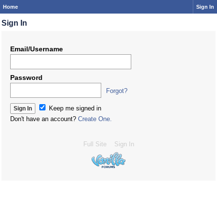
Home
Sign In
Sign In
Email/Username
Password
Forgot?
Keep me signed in
Don't have an account?
Create One.
Full Site
Sign In