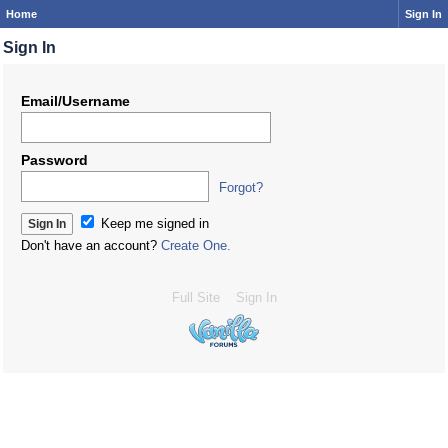
Home
Sign In
Sign In
Email/Username
Password
Forgot?
Keep me signed in
Don't have an account?
Create One.
Full Site
Sign In