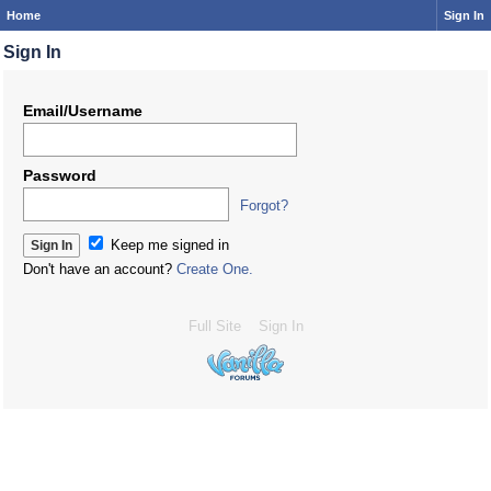
Home
Sign In
Sign In
Email/Username
Password
Forgot?
Keep me signed in
Don't have an account?
Create One.
Full Site
Sign In