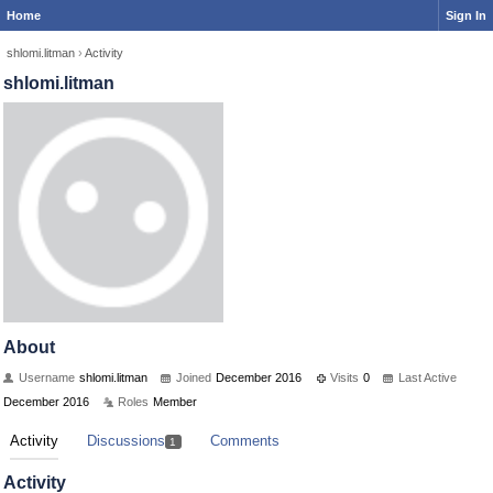
Home
Sign In
shlomi.litman
›
Activity
shlomi.litman
About
Username
shlomi.litman
Joined
December 2016
Visits
0
Last Active
December 2016
Roles
Member
Activity
Discussions
Comments
1
Activity