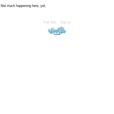
Not much happening here, yet.
Full Site
Sign In