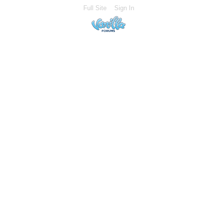
Full Site
Sign In