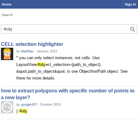
Home
Sign In
Search
CELL selection highlighter
by
Matthias
·
January 2021
* you can only select instances, not cells. Use
LayoutView
#obj
ect_selection=(path_to_object).
&quot;path_to_object&quot; is one ObjectInstPath object. See
there for more details.
how to extract polygons with specific number of points to
a new layer?
by
gongjie437
·
October 2019
}
#obj