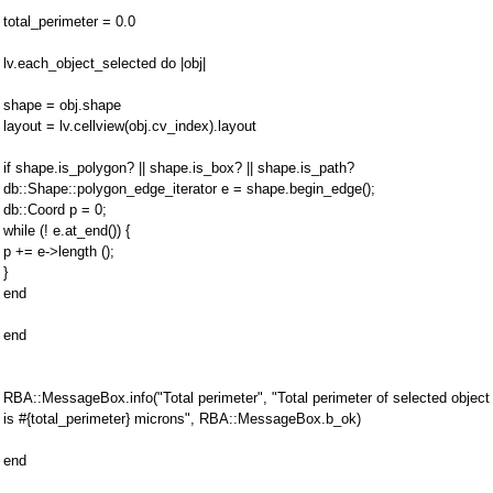
total_perimeter = 0.0
lv.each_object_selected do |obj|
shape = obj.shape
layout = lv.cellview(obj.cv_index).layout
if shape.is_polygon? || shape.is_box? || shape.is_path?
db::Shape::polygon_edge_iterator e = shape.begin_edge();
db::Coord p = 0;
while (! e.at_end()) {
p += e->length ();
}
end
end
RBA::MessageBox.info("Total perimeter", "Total perimeter of selected object
is #{total_perimeter} microns", RBA::MessageBox.b_ok)
end