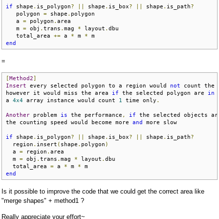
if
 shape
.
is_polygon
?
||
 shape
.
is_box
?
||
 shape
.
is_path
?
   polygon 
=
 shape
.
polygon

   a 
=
 polygon
.
area

   m 
=
 obj
.
trans
.
mag 
*
 layout
.
dbu

   total_area 
+=
 a 
*
 m 
*
end
=
[
Method2
]
Insert
 every selected polygon to a region would 
not
 count the 
however it would miss the area 
if
 the selected polygon are 
in
 
a 
4x4
 array instance would count 
1
 time only
.
Another
 problem 
is
 the performance
,
if
 the selected objects ar
the counting speed would become more 
and
 more slow

if
 shape
.
is_polygon
?
||
 shape
.
is_box
?
||
 shape
.
is_path
?
  region
.
insert
(
shape
.
polygon
)
  a 
=
 region
.
area

  m 
=
 obj
.
trans
.
mag 
*
 layout
.
dbu

  total_area 
=
 a 
*
 m 
*
end
Is it possible to improve the code that we could get the correct area like
"merge shapes" + method1 ?
Really appreciate your effort~