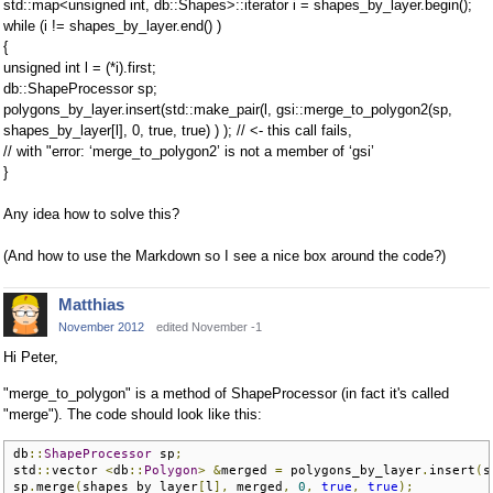
std::map<unsigned int, db::Shapes>::iterator i = shapes_by_layer.begin();
while (i != shapes_by_layer.end() )
{
unsigned int l = (*i).first;
db::ShapeProcessor sp;
polygons_by_layer.insert(std::make_pair(l, gsi::merge_to_polygon2(sp,
shapes_by_layer[l], 0, true, true) ) ); // <- this call fails,
// with "error: ‘merge_to_polygon2’ is not a member of ‘gsi’
}
Any idea how to solve this?
(And how to use the Markdown so I see a nice box around the code?)
Matthias
November 2012
edited November -1
Hi Peter,
"merge_to_polygon" is a method of ShapeProcessor (in fact it's called
"merge"). The code should look like this:
db
::
ShapeProcessor
 sp
;
std
::
vector 
<
db
::
Polygon
>
&
merged 
=
 polygons_by_layer
.
insert
(
s
sp
.
merge
(
shapes_by_layer
[
l
],
 merged
,
0
,
true
,
true
);