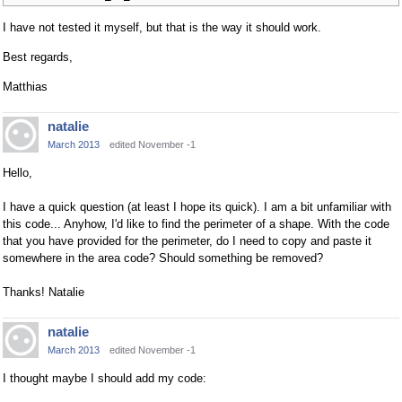
I have not tested it myself, but that is the way it should work.
Best regards,
Matthias
natalie
March 2013
edited November -1
Hello,
I have a quick question (at least I hope its quick). I am a bit unfamiliar with
this code... Anyhow, I'd like to find the perimeter of a shape. With the code
that you have provided for the perimeter, do I need to copy and paste it
somewhere in the area code? Should something be removed?
Thanks! Natalie
natalie
March 2013
edited November -1
I thought maybe I should add my code: