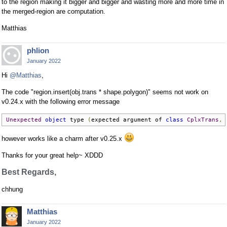
to the region making it bigger and bigger and wasting more and more time in
the merged-region are computation.
Matthias
phlion
January 2022
Hi
@Matthias
,
The code "region.insert(obj.trans * shape.polygon)" seems not work on
v0.24.x with the following error message
Unexpected
object
 type 
(
expected argument of 
class
CplxTrans
,
 
however works like a charm after v0.25.x
Thanks for your great help~ XDDD
Best Regards,
chhung
Matthias
January 2022