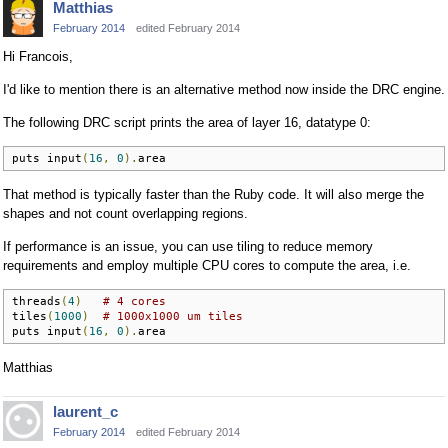
Matthias
February 2014
edited February 2014
Hi Francois,
I'd like to mention there is an alternative method now inside the DRC engine.
The following DRC script prints the area of layer 16, datatype 0:
puts input
(
16
,
0
).
area
That method is typically faster than the Ruby code. It will also merge the
shapes and not count overlapping regions.
If performance is an issue, you can use tiling to reduce memory
requirements and employ multiple CPU cores to compute the area, i.e.
threads
(
4
)
# 4 cores
tiles
(
1000
)
# 1000x1000 um tiles
puts input
(
16
,
0
).
area
Matthias
laurent_c
February 2014
edited February 2014