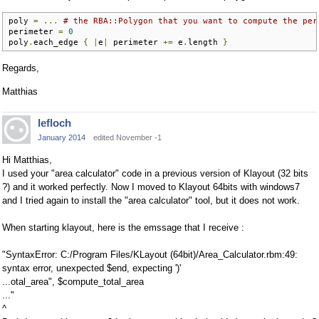
poly 
=
...
# the RBA::Polygon that you want to compute the per
perimeter 
=
0
poly
.
each_edge 
{
|
e
|
 perimeter 
+=
 e
.
length 
}
Regards,
Matthias
lefloch
January 2014
edited November -1
Hi Matthias,
I used your "area calculator" code in a previous version of Klayout (32 bits
?) and it worked perfectly. Now I moved to Klayout 64bits with windows7
and I tried again to install the "area calculator" tool, but it does not work.
When starting klayout, here is the emssage that I receive :
"SyntaxError: C:/Program Files/KLayout (64bit)/Area_Calculator.rbm:49:
syntax error, unexpected $end, expecting ')'
...otal_area", $compute_total_area
..."
^