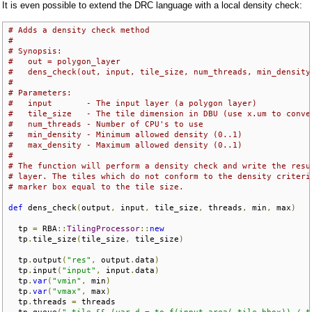
It is even possible to extend the DRC language with a local density check:
# Adds a density check method
#
# Synopsis:
#   out = polygon_layer
#   dens_check(out, input, tile_size, num_threads, min_density
#
# Parameters:
#   input       - The input layer (a polygon layer)
#   tile_size   - The tile dimension in DBU (use x.um to conve
#   num_threads - Number of CPU's to use
#   min_density - Minimum allowed density (0..1)
#   max_density - Maximum allowed density (0..1)
#
# The function will perform a density check and write the resu
# layer. The tiles which do not conform to the density criteri
# marker box equal to the tile size.
def
 dens_check
(
output
,
 input
,
 tile_size
,
 threads
,
 min
,
 max
)
  tp 
=
 RBA
::
TilingProcessor
::
new
  tp
.
tile_size
(
tile_size
,
 tile_size
)
  tp
.
output
(
"res"
,
 output
.
data
)
  tp
.
input
(
"input"
,
 input
.
data
)
  tp
.
var
(
"vmin"
,
 min
)
  tp
.
var
(
"vmax"
,
 max
)
  tp
.
threads 
=
 threads
