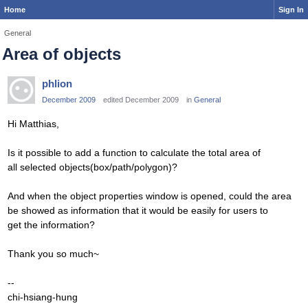
Home
Sign In
General
Area of objects
phlion
December 2009
edited December 2009
in
General
Hi Matthias,
Is it possible to add a function to calculate the total area of
all selected objects(box/path/polygon)?
And when the object properties window is opened, could the area
be showed as information that it would be easily for users to
get the information?
Thank you so much~
--
chi-hsiang-hung