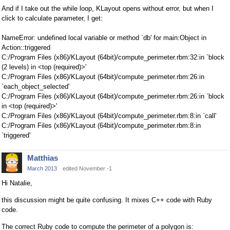
And if I take out the while loop, KLayout opens without error, but when I
click to calculate parameter, I get:
NameError: undefined local variable or method `db' for main:Object in
Action::triggered
C:/Program Files (x86)/KLayout (64bit)/compute_perimeter.rbm:32:in `block
(2 levels) in <top (required)>'
C:/Program Files (x86)/KLayout (64bit)/compute_perimeter.rbm:26:in
`each_object_selected'
C:/Program Files (x86)/KLayout (64bit)/compute_perimeter.rbm:26:in `block
in <top (required)>'
C:/Program Files (x86)/KLayout (64bit)/compute_perimeter.rbm:8:in `call'
C:/Program Files (x86)/KLayout (64bit)/compute_perimeter.rbm:8:in
`triggered'
Matthias
March 2013
edited November -1
Hi Natalie,
this discussion might be quite confusing. It mixes C++ code with Ruby
code.
The correct Ruby code to compute the perimeter of a polygon is: