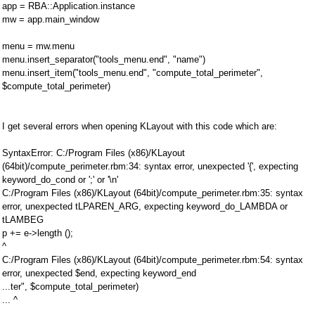
app = RBA::Application.instance
mw = app.main_window
menu = mw.menu
menu.insert_separator("tools_menu.end", "name")
menu.insert_item("tools_menu.end", "compute_total_perimeter",
$compute_total_perimeter)
I get several errors when opening KLayout with this code which are:
SyntaxError: C:/Program Files (x86)/KLayout
(64bit)/compute_perimeter.rbm:34: syntax error, unexpected '{', expecting
keyword_do_cond or ';' or '\n'
C:/Program Files (x86)/KLayout (64bit)/compute_perimeter.rbm:35: syntax
error, unexpected tLPAREN_ARG, expecting keyword_do_LAMBDA or
tLAMBEG
p += e->length ();
^
C:/Program Files (x86)/KLayout (64bit)/compute_perimeter.rbm:54: syntax
error, unexpected $end, expecting keyword_end
...ter", $compute_total_perimeter)
... ^