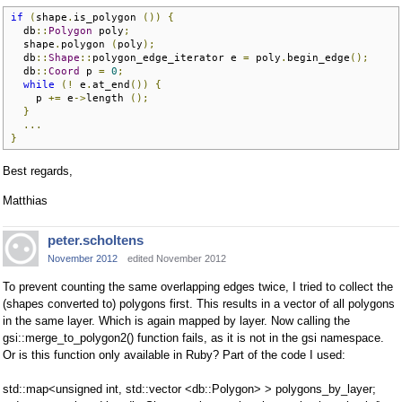
if
(
shape
.
is_polygon 
())
{
  db
::
Polygon
 poly
;
  shape
.
polygon 
(
poly
);
  db
::
Shape
::
polygon_edge_iterator e 
=
 poly
.
begin_edge
();
  db
::
Coord
 p 
=
0
;
while
(!
 e
.
at_end
())
{
    p 
+=
 e
->
length 
();
}
...
}
Best regards,
Matthias
peter.scholtens
November 2012
edited November 2012
To prevent counting the same overlapping edges twice, I tried to collect the
(shapes converted to) polygons first. This results in a vector of all polygons
in the same layer. Which is again mapped by layer. Now calling the
gsi::merge_to_polygon2() function fails, as it is not in the gsi namespace.
Or is this function only available in Ruby? Part of the code I used:
std::map<unsigned int, std::vector <db::Polygon> > polygons_by_layer;