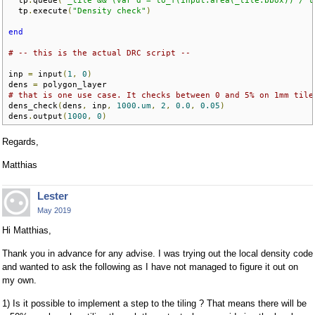
  tp
.
queue
(
"_tile && (var d = to_f(input.area(_tile.bbox)) / t
  tp
.
execute
(
"Density check"
)
end
# -- this is the actual DRC script --
inp 
=
 input
(
1
,
0
)
dens 
=
# that is one use case. It checks between 0 and 5% on 1mm tile
dens_check
(
dens
,
 inp
,
1000.um
,
2
,
0.0
,
0.05
)
dens
.
output
(
1000
,
0
)
Regards,
Matthias
Lester
May 2019
Hi Matthias,
Thank you in advance for any advise. I was trying out the local density code
and wanted to ask the following as I have not managed to figure it out on
my own.
1) Is it possible to implement a step to the tiling ? That means there will be