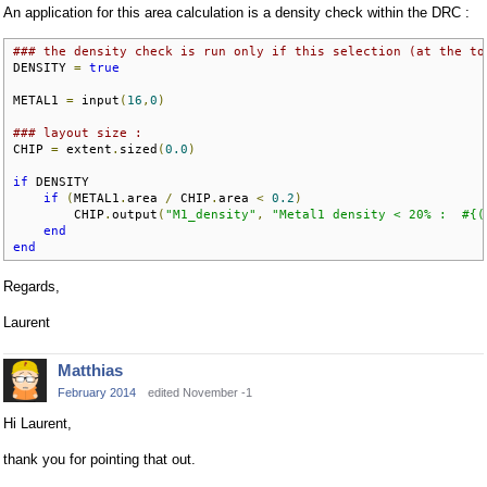
An application for this area calculation is a density check within the DRC :
### the density check is run only if this selection (at the to
DENSITY 
=
true
METAL1 
=
 input
(
16
,
0
)
### layout size :
CHIP 
=
 extent
.
sized
(
0.0
)
if
 DENSITY

if
(
METAL1
.
area 
/
 CHIP
.
area 
<
0.2
)
        CHIP
.
output
(
"M1_density"
,
"Metal1 density < 20% :  #{(
end
end
Regards,
Laurent
Matthias
February 2014
edited November -1
Hi Laurent,
thank you for pointing that out.