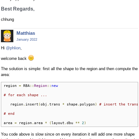
Best Regards,
chhung
Matthias
January 2022
Hi
@phlion
,
welcome back
The solution is simple: first all the shape to the region and then compute the
area:
region 
=
 RBA
::
Region
::
new
# for each shape ...
   region
.
insert
(
obj
.
trans 
*
 shape
.
polygon
)
# insert the trans
# end
area 
=
 region
.
area 
*
(
layout
.
dbu 
**
2
)
You code above is slow since on every iteration it will add one more shape