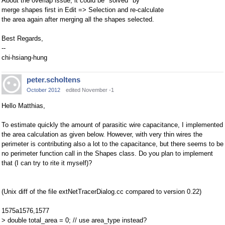
About the overlap issue, it could be "solved" by
merge shapes first in Edit => Selection and re-calculate
the area again after merging all the shapes selected.
Best Regards,
--
chi-hsiang-hung
peter.scholtens
October 2012
edited November -1
Hello Matthias,
To estimate quickly the amount of parasitic wire capacitance, I implemented
the area calculation as given below. However, with very thin wires the
perimeter is contributing also a lot to the capacitance, but there seems to be
no perimeter function call in the Shapes class. Do you plan to implement
that (I can try to rite it myself)?
(Unix diff of the file extNetTracerDialog.cc compared to version 0.22)
1575a1576,1577
> double total_area = 0; // use area_type instead?