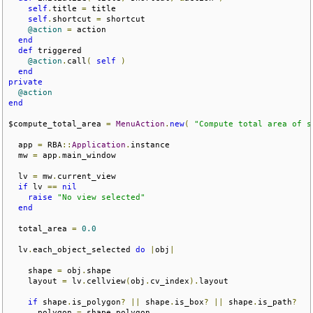
self
.
title 
=
 title

self
.
shortcut 
=
 shortcut

@action
=
 action

end
def
 triggered 

@action
.
call
(
self
)
end
private
@action
end
$compute_total_area 
=
MenuAction
.
new
(
"Compute total area of s
  app 
=
 RBA
::
Application
.
instance

  mw 
=
 app
.
main_window

  lv 
=
 mw
.
current_view

if
 lv 
==
nil
raise
"No view selected"
end
  total_area 
=
0.0
  lv
.
each_object_selected 
do
|
obj
|
    shape 
=
 obj
.
shape

    layout 
=
 lv
.
cellview
(
obj
.
cv_index
).
layout

if
 shape
.
is_polygon
?
||
 shape
.
is_box
?
||
 shape
.
is_path
?
      polygon 
=
 shape
.
polygon
