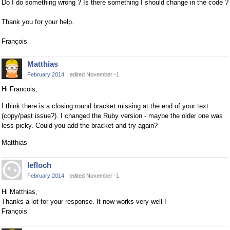
Do I do something wrong ? Is there something I should change in the code ?
Thank you for your help.
François
Matthias
February 2014
edited November -1
Hi Francois,
I think there is a closing round bracket missing at the end of your text
(copy/past issue?). I changed the Ruby version - maybe the older one was
less picky. Could you add the bracket and try again?
Matthias
lefloch
February 2014
edited November -1
Hi Matthias,
Thanks a lot for your response. It now works very well !
François