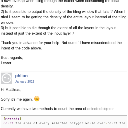
a 50% overlap when tiling through the extent when considering the local
density.
2) Is it possible to output the density of the tiling window that fails ? When I
tried I seem to be getting the density of the entire layout instead of the tiling
window.
3) Is it possible to tile through the extent of all the layers in the layout
instead of just the extent of the input layer ?
Thank you in advance for your help. Not sure if I have misunderstood the
intent of the code above.
Best regards,
Lester
phlion
January 2022
Hi Matthias,
Sorry it's me again.
Currently we have two methods to count the area of selected objects:
[
Method1
]
Count
 the area of every selected polygon would over
-
count the 