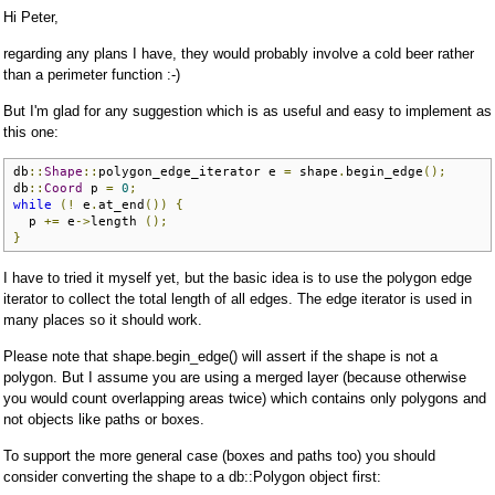
Hi Peter,
regarding any plans I have, they would probably involve a cold beer rather
than a perimeter function :-)
But I'm glad for any suggestion which is as useful and easy to implement as
this one:
db
::
Shape
::
polygon_edge_iterator e 
=
 shape
.
begin_edge
();
db
::
Coord
 p 
=
0
;
while
(!
 e
.
at_end
())
{
  p 
+=
 e
->
length 
();
}
I have to tried it myself yet, but the basic idea is to use the polygon edge
iterator to collect the total length of all edges. The edge iterator is used in
many places so it should work.
Please note that shape.begin_edge() will assert if the shape is not a
polygon. But I assume you are using a merged layer (because otherwise
you would count overlapping areas twice) which contains only polygons and
not objects like paths or boxes.
To support the more general case (boxes and paths too) you should
consider converting the shape to a db::Polygon object first: