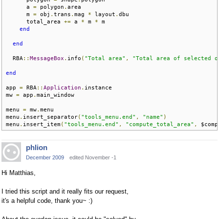
      a 
=
 polygon
.
area

      m 
=
 obj
.
trans
.
mag 
*
 layout
.
dbu

      total_area 
+=
 a 
*
 m 
*
 m

end
end
  RBA
::
MessageBox
.
info
(
"Total area"
,
"Total area of selected o
end
app 
=
 RBA
::
Application
.
instance

mw 
=
 app
.
main_window

menu 
=
 mw
.
menu

menu
.
insert_separator
(
"tools_menu.end"
,
"name"
)
menu
.
insert_item
(
"tools_menu.end"
,
"compute_total_area"
,
 $comp
phlion
December 2009
edited November -1
Hi Matthias,
I tried this script and it really fits our request,
it's a helpful code, thank you~ :)