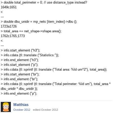
> double total_perimeter = 0; // use distance_type instead?
1649c1651
<
---
> double dbu_unidir = mp_nets [item_index]->dbu ();
1723a1726
> total_area += net_shape->shape.area();
1762c1765,1773
<
---
> info.start_element ("h3");
> info.cdata (tl::translate ("Statistics:"));
> info.end_element ("h3");
> info.start_element ("p");
> info.cdata (tl::sprintf (tl::translate ("Total area: %ld um^2"), total_area));
> info.start_element ("br");
> info.end_element ("br");
> info.cdata (tl::sprintf (tl::translate ("Total perimeter: %ld um"), total_area *
dbu_unidir * dbu_unidir ));
> info.end_element ("p");
Matthias
October 2012
edited October 2012