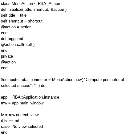
class MenuAction < RBA::Action
def initialize( title, shortcut, &action )
self.title = title
self.shortcut = shortcut
@action = action
end
def triggered
@action.call( self )
end
private
@action
end
$compute_total_perimeter = MenuAction.new( "Compute perimeter of
selected shapes", "" ) do
app = RBA::Application.instance
mw = app.main_window
lv = mw.current_view
if lv == nil
raise "No view selected"
end