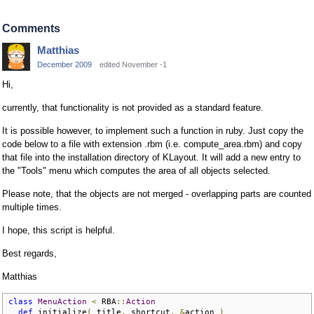
Comments
Matthias
December 2009
edited November -1
Hi,
currently, that functionality is not provided as a standard feature.
It is possible however, to implement such a function in ruby. Just copy the
code below to a file with extension .rbm (i.e. compute_area.rbm) and copy
that file into the installation directory of KLayout. It will add a new entry to
the "Tools" menu which computes the area of all objects selected.
Please note, that the objects are not merged - overlapping parts are counted
multiple times.
I hope, this script is helpful.
Best regards,
Matthias
class
MenuAction
<
 RBA
::
Action
def
 initialize
(
 title
,
 shortcut
,
&
action 
)