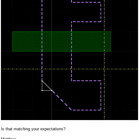
Is that matching your expectations?