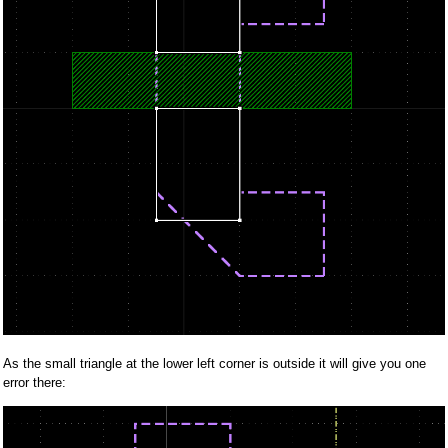
As the small triangle at the lower left corner is outside it will give you one
error there: