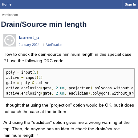
Home
Sign In
Verification
Drain/Source min length
laurent_c
January 2024
in
Verification
How to check the dain-source minimum length in this special case
? I use the following DRC code.
poly 
=
 input
(
5
)
active 
=
 input
(
2
)
gate 
=
 poly 
&
 active

active
.
enclosing
(
gate
,
2.um
,
 projection
).
polygons
.
without_are
active
.
enclosing
(
gate
,
2.um
,
 euclidian
).
polygons
.
without_area
I thought that using the "projection" option would be OK, but it does
not catch the case at the bottom.
And using the "euclidian" option gives me a wrong warning at the
top. Then, do anyone has an idea to check the drain/source
minimum length ?