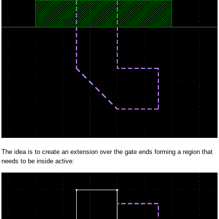
The idea is to create an extension over the gate ends forming a region that
needs to be inside active: