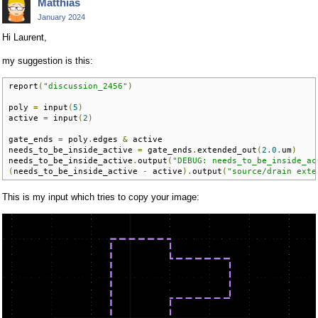
Matthias
January 2024
Hi Laurent,
my suggestion is this:
report
(
"discussion_2456"
)
poly 
=
 input
(
5
)
active 
=
 input
(
2
)
gate_ends 
=
 poly
.
edges 
&
 active

needs_to_be_inside_active 
=
 gate_ends
.
extended_out
(
2.0
.
um
)
needs_to_be_inside_active
.
output
(
"DEBUG: needs_to_be_inside_ac
(
needs_to_be_inside_active 
-
 active
).
output
(
"source/drain exte
This is my input which tries to copy your image: