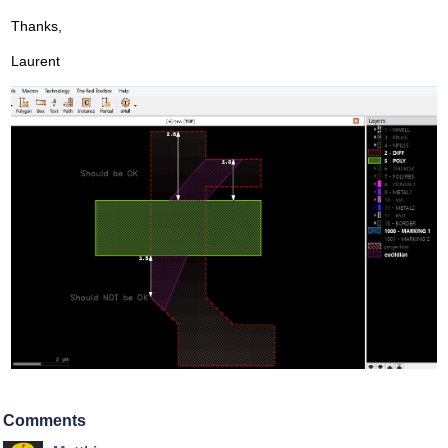
Thanks,
Laurent
Comments