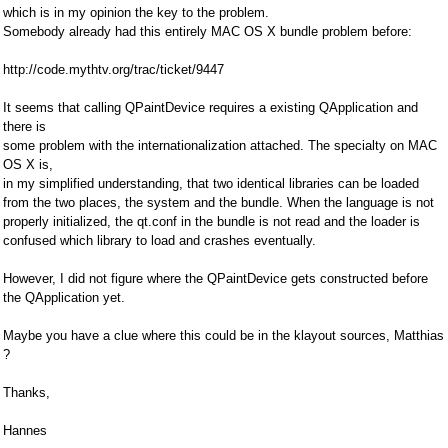
which is in my opinion the key to the problem.
Somebody already had this entirely MAC OS X bundle problem before:
http://code.mythtv.org/trac/ticket/9447
It seems that calling QPaintDevice requires a existing QApplication and
there is
some problem with the internationalization attached. The specialty on MAC
OS X is,
in my simplified understanding, that two identical libraries can be loaded
from the two places, the system and the bundle. When the language is not
properly initialized, the qt.conf in the bundle is not read and the loader is
confused which library to load and crashes eventually.
However, I did not figure where the QPaintDevice gets constructed before
the QApplication yet.
Maybe you have a clue where this could be in the klayout sources, Matthias
?
Thanks,
Hannes