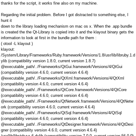
thanks for the script, it works fine also on my machine.
Regarding the initial problem. Before I got distracted to something else, I
hunt it
down to the library loading mechanism on mac os x. When the .app bundle
is created the the Qt-Library is copied into it and the klayout binary gets the
information to look at first in the bundle path for them :
( otool -L klayout )
klayout:
/System/Library/Frameworks/Ruby.framework/Versions/1.8/usr/lib/libruby.1.d
ylib (compatibility version 1.8.0, current version 1.8.7)
@executable_path/../Frameworks/QtGui.framework/Versions/4/QtGui
(compatibility version 4.6.0, current version 4.6.4)
@executable_path/../Frameworks/QtXml.framework/Versions/4/QtXml
(compatibility version 4.6.0, current version 4.6.4)
@executable_path/../Frameworks/QtCore.framework/Versions/4/QtCore
(compatibility version 4.6.0, current version 4.6.4)
@executable_path/../Frameworks/QtNetwork.framework/Versions/4/QtNetw
ork (compatibility version 4.6.0, current version 4.6.4)
@executable_path/../Frameworks/QtSql.framework/Versions/4/QtSql
(compatibility version 4.6.0, current version 4.6.4)
@executable_path/../Frameworks/QtDesigner.framework/Versions/4/QtDesi
gner (compatibility version 4.6.0, current version 4.6.4)
/usr/lib/libstdc++.6.dylib (compatibility version 7.0.0, current version 56.0.0)