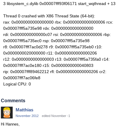
3 libsystem_c.dylib 0x00007fff93f06171 start_wqthread + 13
Thread 0 crashed with X86 Thread State (64-bit):
rax: 0x0000000000000000 rbx: 0x0000000000000006 rcx:
0x00007fff5a735e98 rdx: 0x0000000000000000
rdi: 0x0000000000000c07 rsi: 0x0000000000000006 rbp:
0x00007fff5a735ec0 rsp: 0x00007fff5a735e98
r8: 0x00007fff7ac0d278 r9: 0x00007fff5a735eb0 r10:
0x0000000020000000 r11: 0x0000000000000206
r12: 0x0000000000000003 r13: 0x00007fff5a735fa0 r14:
0x00007fff7ac0e180 r15: 0x0000000000040803
rip: 0x00007fff89462212 rfl: 0x0000000000000206 cr2:
0x00007fff7ac06fe8
Logical CPU: 0
Comments
Matthias
November 2012
edited November -1
Hi Hannes,