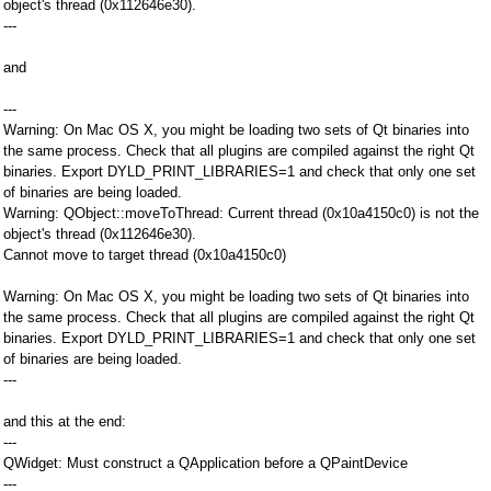
object's thread (0x112646e30).
---
and
---
Warning: On Mac OS X, you might be loading two sets of Qt binaries into
the same process. Check that all plugins are compiled against the right Qt
binaries. Export DYLD_PRINT_LIBRARIES=1 and check that only one set
of binaries are being loaded.
Warning: QObject::moveToThread: Current thread (0x10a4150c0) is not the
object's thread (0x112646e30).
Cannot move to target thread (0x10a4150c0)
Warning: On Mac OS X, you might be loading two sets of Qt binaries into
the same process. Check that all plugins are compiled against the right Qt
binaries. Export DYLD_PRINT_LIBRARIES=1 and check that only one set
of binaries are being loaded.
---
and this at the end:
---
QWidget: Must construct a QApplication before a QPaintDevice
---