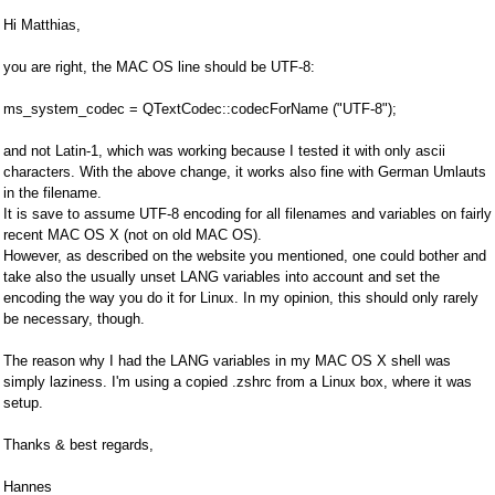
Hi Matthias,
you are right, the MAC OS line should be UTF-8:
ms_system_codec = QTextCodec::codecForName ("UTF-8");
and not Latin-1, which was working because I tested it with only ascii
characters. With the above change, it works also fine with German Umlauts
in the filename.
It is save to assume UTF-8 encoding for all filenames and variables on fairly
recent MAC OS X (not on old MAC OS).
However, as described on the website you mentioned, one could bother and
take also the usually unset LANG variables into account and set the
encoding the way you do it for Linux. In my opinion, this should only rarely
be necessary, though.
The reason why I had the LANG variables in my MAC OS X shell was
simply laziness. I'm using a copied .zshrc from a Linux box, where it was
setup.
Thanks & best regards,
Hannes