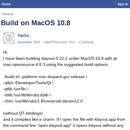
Home
Sign In
General
Build on MacOS 10.8
harka
November 2012
edited November 2012
in
General
Hi,
I have been building klayout-0.22.2 under MacOS 10.8 with qt-
mac-opensource-4.8.3 using the suggested build options:
./build.sh -platform mac-leopard-gcc-release \
-qtbin /Developer/Tools/Qt \
-qtlib /usr/lib \
-rblib /usr/lib/libruby.dylib \
-rbinc /usr/lib/ruby/1.8/universal-darwin12.0
(without QT-bindings)
and it compiles like a charm. If I open the file with klayout.app from
the command line "open klayout.app" it opens klayout without any