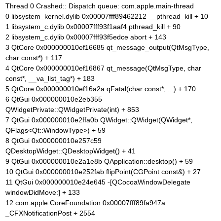
Thread 0 Crashed:: Dispatch queue: com.apple.main-thread
0 libsystem_kernel.dylib 0x00007fff89462212 __pthread_kill + 10
1 libsystem_c.dylib 0x00007fff93f1aaf4 pthread_kill + 90
2 libsystem_c.dylib 0x00007fff93f5edce abort + 143
3 QtCore 0x000000010ef16685 qt_message_output(QtMsgType,
char const*) + 117
4 QtCore 0x000000010ef16867 qt_message(QtMsgType, char
const*, __va_list_tag*) + 183
5 QtCore 0x000000010ef16a2a qFatal(char const*, ...) + 170
6 QtGui 0x000000010e2eb355
QWidgetPrivate::QWidgetPrivate(int) + 853
7 QtGui 0x000000010e2ffa0b QWidget::QWidget(QWidget*,
QFlags<Qt::WindowType>) + 59
8 QtGui 0x000000010e257c59
QDesktopWidget::QDesktopWidget() + 41
9 QtGui 0x000000010e2a1e8b QApplication::desktop() + 59
10 QtGui 0x000000010e252fab flipPoint(CGPoint const&) + 27
11 QtGui 0x000000010e24e645 -[QCocoaWindowDelegate
windowDidMove:] + 133
12 com.apple.CoreFoundation 0x00007fff89fa947a
_CFXNotificationPost + 2554