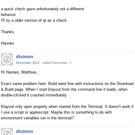
a quick check gave unfortunately not a different
behavior.
I'll try a older version of qt as a check.
Thanks,
Hannes
dtsimon
December 2012
edited November -1
Hi Hannes, Matthias,
Exact same problem here. Build went fine with instructions on the Download
& Build page. When I start klayout from the command line it loads, when
double-clicked it crashed immediately.
Klayout only open properly when started from the Terminal. It doesn't work if
I use a script or applescript. Maybe this is something to do with
environment variables set in the terminal?
dtsimon