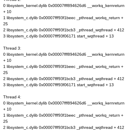
0 libsystem_kernel.dylib 0x00007fff894626d6 __workq_kernreturn
+ 10
1 libsystem_c.dylib 0x00007fff93f1beec _pthread_workq_return +
25
2 libsystem_c.dylib 0x00007fff93f1bcb3 _pthread_wqthread + 412
3 libsystem_c.dylib 0x00007fff93f06171 start_wqthread + 13
Thread 3:
0 libsystem_kernel.dylib 0x00007fff894626d6 __workq_kernreturn
+ 10
1 libsystem_c.dylib 0x00007fff93f1beec _pthread_workq_return +
25
2 libsystem_c.dylib 0x00007fff93f1bcb3 _pthread_wqthread + 412
3 libsystem_c.dylib 0x00007fff93f06171 start_wqthread + 13
Thread 4:
0 libsystem_kernel.dylib 0x00007fff894626d6 __workq_kernreturn
+ 10
1 libsystem_c.dylib 0x00007fff93f1beec _pthread_workq_return +
25
2 libsystem_c.dylib 0x00007fff93f1bcb3 _pthread_wqthread + 412