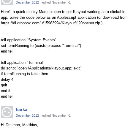
December 2012
edited November -1
Here's a quick clunky Mac solution to get Klayout working as a clickable
app. Save the code below as an Applescript application (or download from
https://dl.dropbox.com/u/15963994/Klayout%20opener.zip ):
tell application "System Events"
set termRunning to (exists process "Terminal")
end tell
tell application "Terminal"
do script "open /Applications/klayout.app; exit"
if termRunning is false then
delay 4
quit
end if
end tell
harka
December 2012
edited November -1
Hi Dtsimon, Matthias,