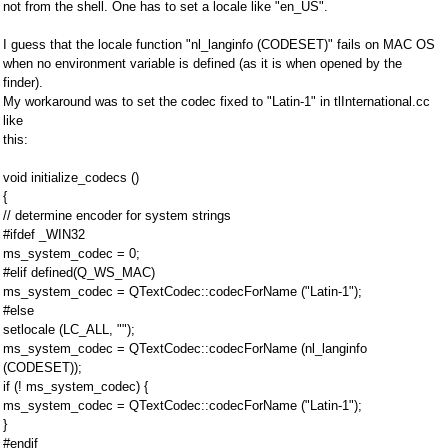
not from the shell. One has to set a locale like "en_US".
I guess that the locale function "nl_langinfo (CODESET)" fails on MAC OS
when no environment variable is defined (as it is when opened by the
finder).
My workaround was to set the codec fixed to "Latin-1" in tlInternational.cc
like
this:
void initialize_codecs ()
{
// determine encoder for system strings
#ifdef _WIN32
ms_system_codec = 0;
#elif defined(Q_WS_MAC)
ms_system_codec = QTextCodec::codecForName ("Latin-1");
#else
setlocale (LC_ALL, "");
ms_system_codec = QTextCodec::codecForName (nl_langinfo
(CODESET));
if (! ms_system_codec) {
ms_system_codec = QTextCodec::codecForName ("Latin-1");
}
#endif