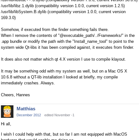
/usr/lib/libz.1.dylib (compatibility version 1.0.0, current version 1.2.5)
/usr/lib/libSystem.B.dylib (compatibility version 1.0.0, current version
169.3.0)
Somehow, if executed from the finder something fails there.
When I remove the contents of "@executable_path/../Frameworks/" in the
.app bundle or modify the path with the "Install_name_tool" to point to the
system wide Qt-libs it has been compiled against, it executes from finder.
It does also not matter which qt 4.X version I use to compile klayout.
It may be something odd with my system as well, but on a Mac OS X
10.6.8 without a QT-lib installation I looked at briefly, my compile
immediately crashes. Always.
Cheers, Hannes
Matthias
December 2012
edited November -1
Hi all,
I wish I could help with that, but so far I am not equipped with MacOS