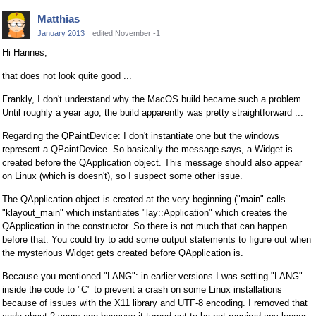
Matthias
January 2013
edited November -1
Hi Hannes,
that does not look quite good ...
Frankly, I don't understand why the MacOS build became such a problem.
Until roughly a year ago, the build apparently was pretty straightforward ...
Regarding the QPaintDevice: I don't instantiate one but the windows
represent a QPaintDevice. So basically the message says, a Widget is
created before the QApplication object. This message should also appear
on Linux (which is doesn't), so I suspect some other issue.
The QApplication object is created at the very beginning ("main" calls
"klayout_main" which instantiates "lay::Application" which creates the
QApplication in the constructor. So there is not much that can happen
before that. You could try to add some output statements to figure out when
the mysterious Widget gets created before QApplication is.
Because you mentioned "LANG": in earlier versions I was setting "LANG"
inside the code to "C" to prevent a crash on some Linux installations
because of issues with the X11 library and UTF-8 encoding. I removed that