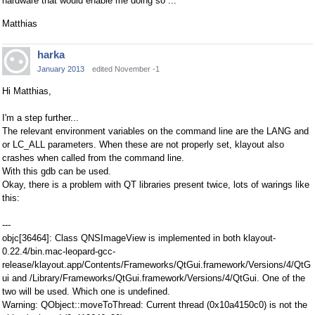
hardware that would enable me doing so ...
Matthias
harka
January 2013
edited November -1
Hi Matthias,
I'm a step further...
The relevant environment variables on the command line are the LANG and
or LC_ALL parameters. When these are not properly set, klayout also
crashes when called from the command line.
With this gdb can be used.
Okay, there is a problem with QT libraries present twice, lots of warings like
this:
---
objc[36464]: Class QNSImageView is implemented in both klayout-
0.22.4/bin.mac-leopard-gcc-
release/klayout.app/Contents/Frameworks/QtGui.framework/Versions/4/QtG
ui and /Library/Frameworks/QtGui.framework/Versions/4/QtGui. One of the
two will be used. Which one is undefined.
Warning: QObject::moveToThread: Current thread (0x10a4150c0) is not the