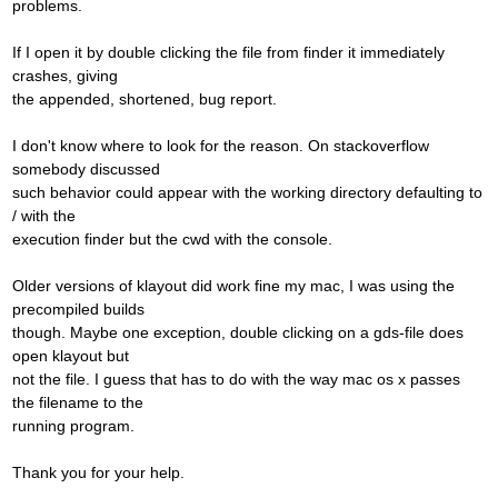
problems.
If I open it by double clicking the file from finder it immediately
crashes, giving
the appended, shortened, bug report.
I don't know where to look for the reason. On stackoverflow
somebody discussed
such behavior could appear with the working directory defaulting to
/ with the
execution finder but the cwd with the console.
Older versions of klayout did work fine my mac, I was using the
precompiled builds
though. Maybe one exception, double clicking on a gds-file does
open klayout but
not the file. I guess that has to do with the way mac os x passes
the filename to the
running program.
Thank you for your help.