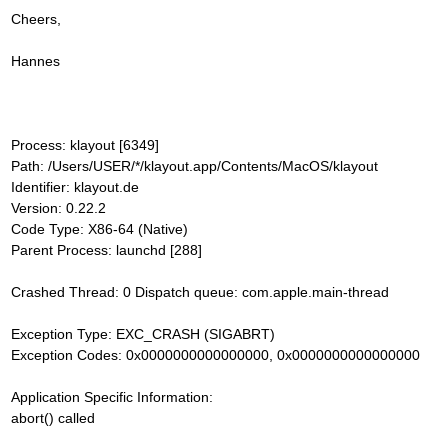
Cheers,
Hannes
Process: klayout [6349]
Path: /Users/USER/*/klayout.app/Contents/MacOS/klayout
Identifier: klayout.de
Version: 0.22.2
Code Type: X86-64 (Native)
Parent Process: launchd [288]
Crashed Thread: 0 Dispatch queue: com.apple.main-thread
Exception Type: EXC_CRASH (SIGABRT)
Exception Codes: 0x0000000000000000, 0x0000000000000000
Application Specific Information:
abort() called