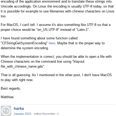
encoding of the application environment and to translate these strings into
Unicode accordingly. On Linux the encoding is usually UTF-8 today, so that
it is possible for example to use filenames with chinese characters on Linux
too.
For MacOS, I can't tell. I assume it's also something like UTF-8 so that a
proper choice would be "en_US.UTF-8" instead of "Latin-1".
I have found something about some function called
"CFStringGetSystemEncoding"
here
. Maybe that is the proper way to
determine the system encoding.
When the implementation is correct, you should be able to open a file with
Chinese characters on the command line using "klayout
file_with_chinese_name.gds".
That is all guessing. As I mentioned in the other post, I don't have MacOS
to play with right now.
Best regards,
Matthias
harka
January 2013
edited November -1