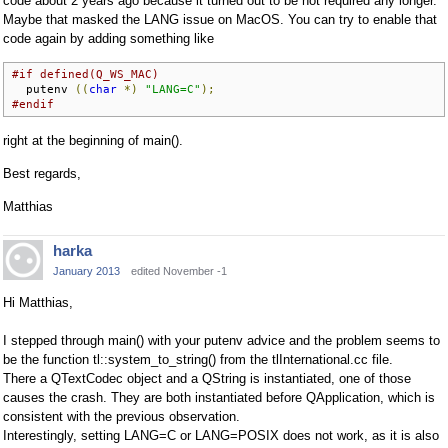
code about 2 years ago because it turned out to be not required any longer.
Maybe that masked the LANG issue on MacOS. You can try to enable that
code again by adding something like
#if defined(Q_WS_MAC)
  putenv 
((
char
*)
"LANG=C"
);
#endif
right at the beginning of main().
Best regards,
Matthias
harka
January 2013
edited November -1
Hi Matthias,
I stepped through main() with your putenv advice and the problem seems to
be the function tl::system_to_string() from the tlInternational.cc file.
There a QTextCodec object and a QString is instantiated, one of those
causes the crash. They are both instantiated before QApplication, which is
consistent with the previous observation.
Interestingly, setting LANG=C or LANG=POSIX does not work, as it is also