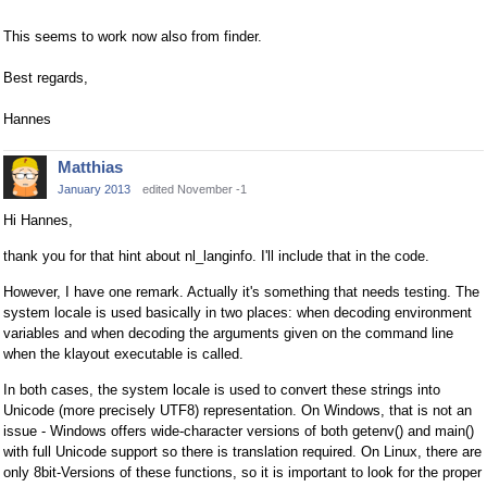
This seems to work now also from finder.
Best regards,
Hannes
Matthias
January 2013
edited November -1
Hi Hannes,
thank you for that hint about nl_langinfo. I'll include that in the code.
However, I have one remark. Actually it's something that needs testing. The
system locale is used basically in two places: when decoding environment
variables and when decoding the arguments given on the command line
when the klayout executable is called.
In both cases, the system locale is used to convert these strings into
Unicode (more precisely UTF8) representation. On Windows, that is not an
issue - Windows offers wide-character versions of both getenv() and main()
with full Unicode support so there is translation required. On Linux, there are
only 8bit-Versions of these functions, so it is important to look for the proper