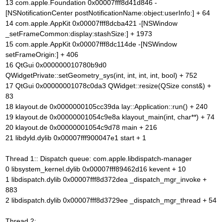
13 com.apple.Foundation 0x00007fff8d41d846 -
[NSNotificationCenter postNotificationName:object:userInfo:] + 64
14 com.apple.AppKit 0x00007fff8dcba421 -[NSWindow
_setFrameCommon:display:stashSize:] + 1973
15 com.apple.AppKit 0x00007fff8dc114de -[NSWindow
setFrameOrigin:] + 406
16 QtGui 0x000000010780b9d0
QWidgetPrivate::setGeometry_sys(int, int, int, int, bool) + 752
17 QtGui 0x00000001078c0da3 QWidget::resize(QSize const&) +
83
18 klayout.de 0x0000000105cc39da lay::Application::run() + 240
19 klayout.de 0x00000001054c9e8a klayout_main(int, char**) + 74
20 klayout.de 0x00000001054c9d78 main + 216
21 libdyld.dylib 0x00007fff900047e1 start + 1
Thread 1:: Dispatch queue: com.apple.libdispatch-manager
0 libsystem_kernel.dylib 0x00007fff89462d16 kevent + 10
1 libdispatch.dylib 0x00007fff8d372dea _dispatch_mgr_invoke +
883
2 libdispatch.dylib 0x00007fff8d3729ee _dispatch_mgr_thread + 54
Thread 2: