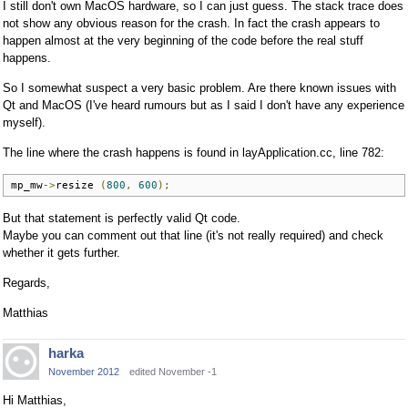
I still don't own MacOS hardware, so I can just guess. The stack trace does
not show any obvious reason for the crash. In fact the crash appears to
happen almost at the very beginning of the code before the real stuff
happens.
So I somewhat suspect a very basic problem. Are there known issues with
Qt and MacOS (I've heard rumours but as I said I don't have any experience
myself).
The line where the crash happens is found in layApplication.cc, line 782:
mp_mw
->
resize 
(
800
,
600
);
But that statement is perfectly valid Qt code.
Maybe you can comment out that line (it's not really required) and check
whether it gets further.
Regards,
Matthias
harka
November 2012
edited November -1
Hi Matthias,