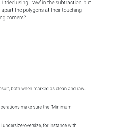
I tried using '.raw' in the subtraction, but
k apart the polygons at their touching
ing corners?
result, both when marked as clean and raw...
 Operations make sure the "Minimum
al undersize/oversize, for instance with