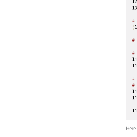
l
l
#
(
#
#
l
l
#
#
l
l
l
Here 