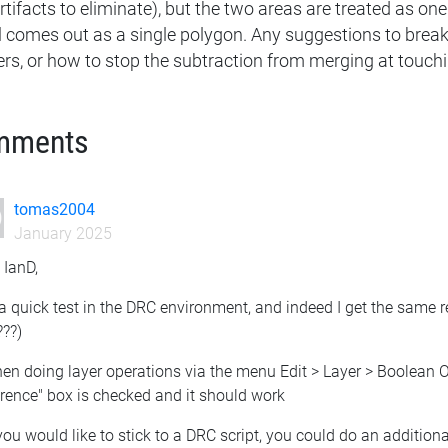
rtifacts to eliminate), but the two areas are treated as one. 
ill comes out as a single polygon. Any suggestions to brea
ers, or how to stop the subtraction from merging at touch
mments
tomas2004
January 2025
 IanD,
 a quick test in the DRC environment, and indeed I get the same 
???)
hen doing layer operations via the menu Edit > Layer > Boolean
rence" box is checked and it should work
 you would like to stick to a DRC script, you could do an addition