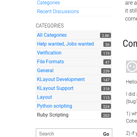
Categories
are a
Quick Links
it st
Recent Discussions
corn
CATEGORIES
All Categories
2.8K
Co
Help wanted, Jobs wanted
36
Verification
119
File Formats
47
General
239
KLayout Development
147
Hello
KLayout Support
318
I did
Layout
115
(bug
Python scripting
524
1) w
Ruby Scripting
263
Cohe
2) if