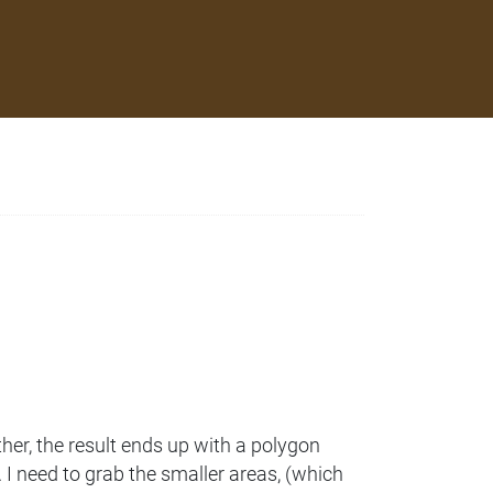
her, the result ends up with a polygon
 I need to grab the smaller areas, (which