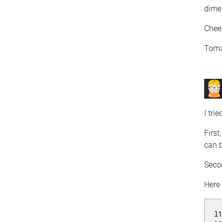
dimen
Chee
Tom
I tri
First
can 
Secon
Here
l