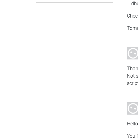
-1dbu
Chee
Tom
Than
Not s
scrip
Hello
You f