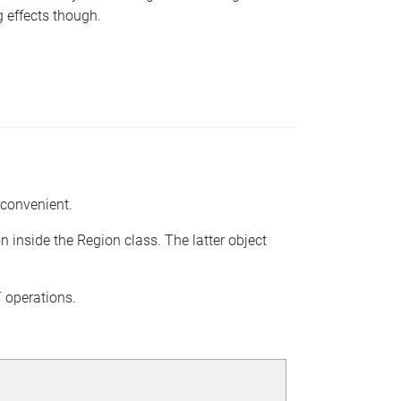
g effects though.
inconvenient.
on inside the Region class. The latter object
T operations.