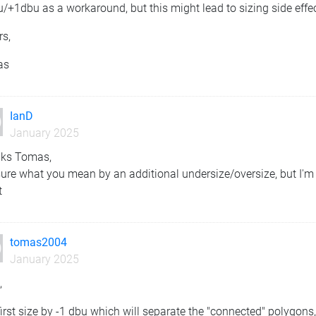
/+1dbu as a workaround, but this might lead to sizing side effe
rs,
as
IanD
January 2025
ks Tomas,
ure what you mean by an additional undersize/oversize, but I'm 
t
tomas2004
January 2025
,
irst size by -1 dbu which will separate the "connected" polygons,