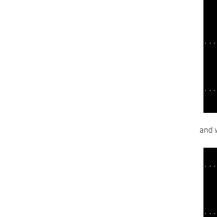
and w