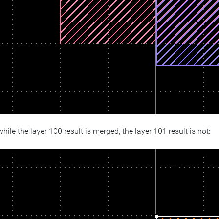
hile the layer 100 result is merged, the layer 101 result is not: