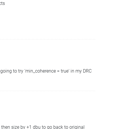
cts
going to try 'min_coherence = true' in my DRC
 then size by +1 dbu to go back to original