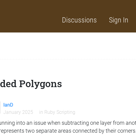
Discussions
Sign In
lded Polygons
IanD
January 2025
in
Ruby Scripting
unning into an issue when subtracting one layer from anot
represents two separate areas connected by their corners.