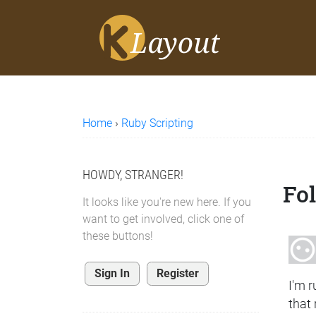
Home
›
Ruby Scripting
HOWDY, STRANGER!
Fo
It looks like you're new here. If you
want to get involved, click one of
these buttons!
Sign In
Register
I'm r
that 