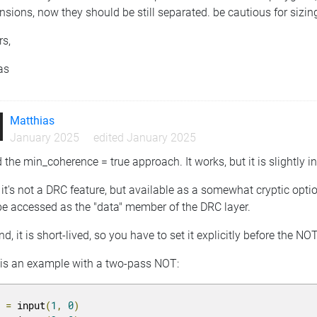
sions, now they should be still separated. be cautious for sizin
rs,
as
Matthias
January 2025
edited January 2025
ed the min_coherence = true approach. It works, but it is slightly 
, it's not a DRC feature, but available as a somewhat cryptic opti
be accessed as the "data" member of the DRC layer.
d, it is short-lived, so you have to set it explicitly before the NO
 is an example with a two-pass NOT:
1 
=
 input
(
1
,
0
)