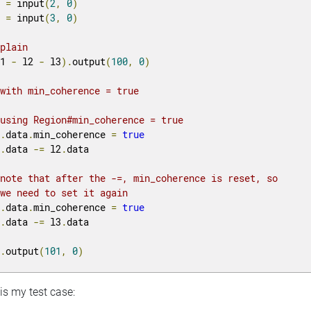
2 
=
 input
(
2
,
0
)
3 
=
 input
(
3
,
0
)
 plain
l1 
-
 l2 
-
 l3
).
output
(
100
,
0
)
 with min_coherence = true
 using Region#min_coherence = true
1
.
data
.
min_coherence 
=
true
1
.
data 
-=
 l2
.
data

 note that after the -=, min_coherence is reset, so 
 we need to set it again
1
.
data
.
min_coherence 
=
true
1
.
data 
-=
 l3
.
data

1
.
output
(
101
,
0
)
is my test case: