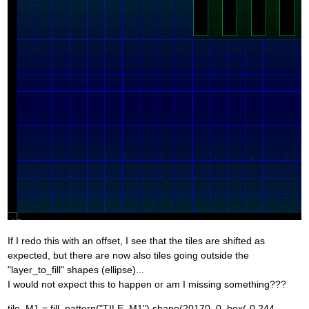
If I redo this with an offset, I see that the tiles are shifted as
expected, but there are now also tiles going outside the
"layer_to_fill" shapes (ellipse)...
I would not expect this to happen or am I missing something???
tile_M1 = fill_pattern("TILE_M1").shape(20170, 0, box(-0.244,