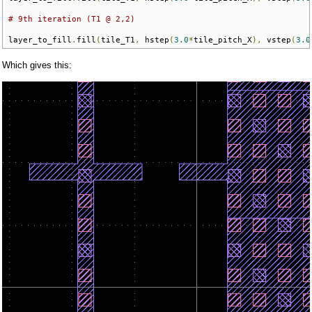
# 9th iteration (T1 @ 2,2)
layer_to_fill
.
fill
(
tile_T1
,
 hstep
(
3.0
*
tile_pitch_X
),
 vstep
(
3.0
Which gives this: