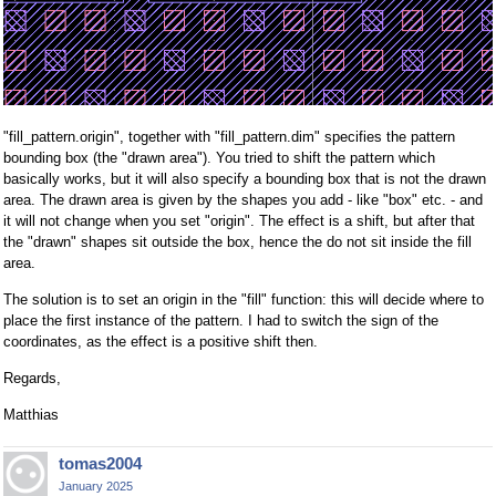
"fill_pattern.origin", together with "fill_pattern.dim" specifies the pattern
bounding box (the "drawn area"). You tried to shift the pattern which
basically works, but it will also specify a bounding box that is not the drawn
area. The drawn area is given by the shapes you add - like "box" etc. - and
it will not change when you set "origin". The effect is a shift, but after that
the "drawn" shapes sit outside the box, hence the do not sit inside the fill
area.
The solution is to set an origin in the "fill" function: this will decide where to
place the first instance of the pattern. I had to switch the sign of the
coordinates, as the effect is a positive shift then.
Regards,
Matthias
tomas2004
January 2025