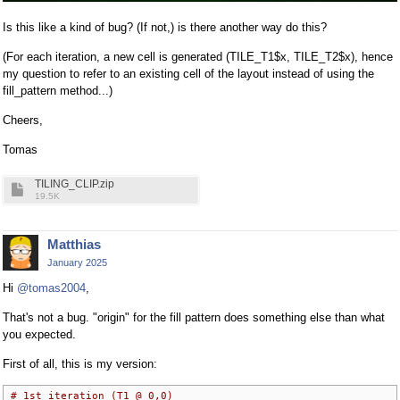
Is this like a kind of bug? (If not,) is there another way do this?
(For each iteration, a new cell is generated (TILE_T1$x, TILE_T2$x), hence
my question to refer to an existing cell of the layout instead of using the
fill_pattern method...)
Cheers,
Tomas
TILING_CLIP.zip
19.5K
Matthias
January 2025
Hi
@tomas2004
,
That's not a bug. "origin" for the fill pattern does something else than what
you expected.
First of all, this is my version:
# 1st iteration (T1 @ 0,0)