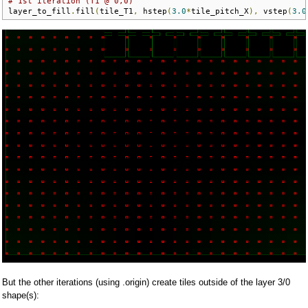
# 1st iteration (T1 @ 0,0)
layer_to_fill
.
fill
(
tile_T1
,
 hstep
(
3.0
*
tile_pitch_X
),
 vstep
(
3.0
But the other iterations (using .origin) create tiles outside of the layer 3/0
shape(s):