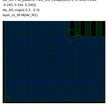
-0.240, 0.244, 0.240))
tile_M1.origin(-0.3, -0.3)
layer_to_fill.fill(tile_M1)