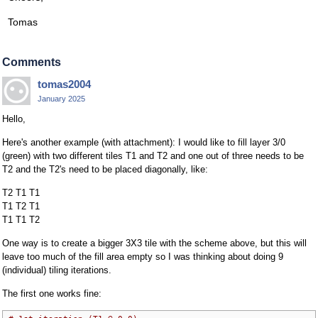
Tomas
Comments
tomas2004
January 2025
Hello,
Here's another example (with attachment): I would like to fill layer 3/0
(green) with two different tiles T1 and T2 and one out of three needs to be
T2 and the T2's need to be placed diagonally, like:
T2 T1 T1
T1 T2 T1
T1 T1 T2
One way is to create a bigger 3X3 tile with the scheme above, but this will
leave too much of the fill area empty so I was thinking about doing 9
(individual) tiling iterations.
The first one works fine: