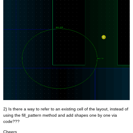
2) Is there a way to refer to an existing cell of the layout, instead of
using the fill_pattern method and add shapes one by one via
code???
Cheers,