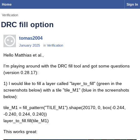
Home
Sign In
Verification
DRC fill option
tomas2004
January 2025
in
Verification
Hello Matthias et al.,
I'm playing around with the DRC fill tool and got some questions
(version 0.28.17):
1) I would like to fill a layer called "layer_to_fill" (green in the
screenshots below) with a tile "tile_M1" (blue in the screenshots
below):
tile_M1 = fill_pattern("TILE_M1").shape(20170, 0, box(-0.244,
-0.240, 0.244, 0.240))
layer_to_fill.fill(tile_M1)
This works great: