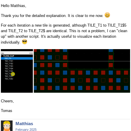
Hello Matthias,
Thank you for the detailed explanation. It is clear to me now.
For each iteration a new tile is generated, although TILE_T1 to TILE_T1$5
and TILE_T2 to TILE_T2$ are identical. This is not a problem, I can "clean
up" with another script. It's actually useful to visualize each iteration
individually.
Cheers,
Tomas
Matthias
February 2025