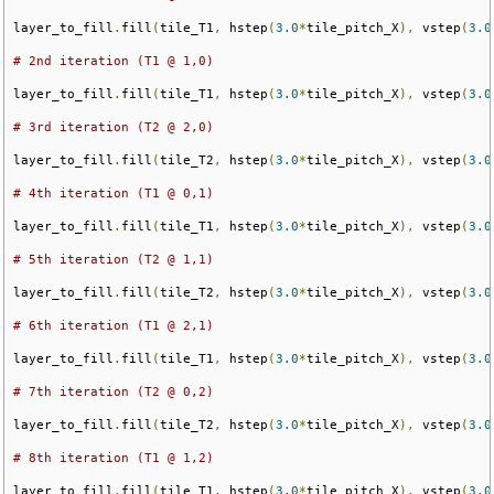
layer_to_fill
.
fill
(
tile_T1
,
 hstep
(
3.0
*
tile_pitch_X
),
 vstep
(
3.0
# 2nd iteration (T1 @ 1,0)
layer_to_fill
.
fill
(
tile_T1
,
 hstep
(
3.0
*
tile_pitch_X
),
 vstep
(
3.0
# 3rd iteration (T2 @ 2,0)
layer_to_fill
.
fill
(
tile_T2
,
 hstep
(
3.0
*
tile_pitch_X
),
 vstep
(
3.0
# 4th iteration (T1 @ 0,1)
layer_to_fill
.
fill
(
tile_T1
,
 hstep
(
3.0
*
tile_pitch_X
),
 vstep
(
3.0
# 5th iteration (T2 @ 1,1)
layer_to_fill
.
fill
(
tile_T2
,
 hstep
(
3.0
*
tile_pitch_X
),
 vstep
(
3.0
# 6th iteration (T1 @ 2,1)
layer_to_fill
.
fill
(
tile_T1
,
 hstep
(
3.0
*
tile_pitch_X
),
 vstep
(
3.0
# 7th iteration (T2 @ 0,2)
layer_to_fill
.
fill
(
tile_T2
,
 hstep
(
3.0
*
tile_pitch_X
),
 vstep
(
3.0
# 8th iteration (T1 @ 1,2)
layer_to_fill
.
fill
(
tile_T1
,
 hstep
(
3.0
*
tile_pitch_X
),
 vstep
(
3.0