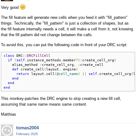
Very good
The fill feature will generate new cells when you feed it with "fill_pattern"
things. Technically, the "fill_pattern" is just a collection of shapes, but as
the fill feature internally needs a cell, it will make a cell from it, not knowing
that the fill pattern did not change between the calls.
To avoid this, you can put the following code in front of your DRC script:
class
 DRC
::
DRCFillCell
if
!
self
.
instance_methods
.
member
?(:
create_cell_org
)
    alias_method 
:
create_cell_org
,
:
create_cell

def
 create_cell
(
layout
,
 engine
)
return
 layout
.
cell
(
@cell_name
)
||
self
.
create_cell_org
(
l
end
end
end
This monkey-patches the DRC engine to skip creating a new fill cell,
assuming that same name means same content.
Matthias
tomas2004
February 2025