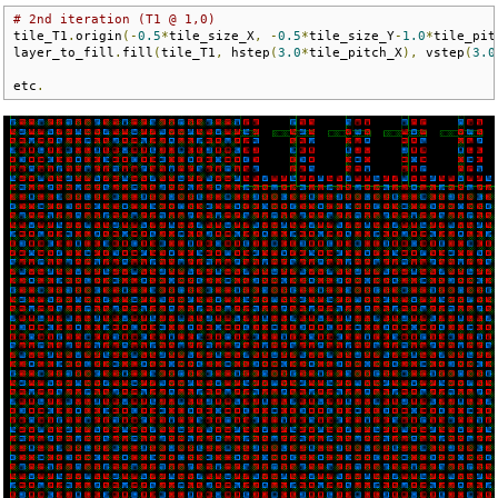
# 2nd iteration (T1 @ 1,0)
tile_T1
.
origin
(-
0.5
*
tile_size_X
,
-
0.5
*
tile_size_Y
-
1.0
*
tile_pit
layer_to_fill
.
fill
(
tile_T1
,
 hstep
(
3.0
*
tile_pitch_X
),
 vstep
(
3.0
etc
.