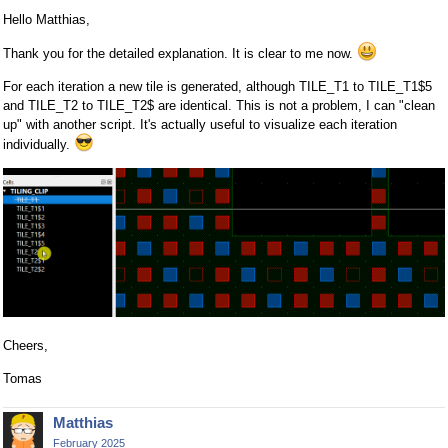
Hello Matthias,
Thank you for the detailed explanation. It is clear to me now.
For each iteration a new tile is generated, although TILE_T1 to TILE_T1$5
and TILE_T2 to TILE_T2$ are identical. This is not a problem, I can "clean
up" with another script. It's actually useful to visualize each iteration
individually.
Cheers,
Tomas
Matthias
February 2025