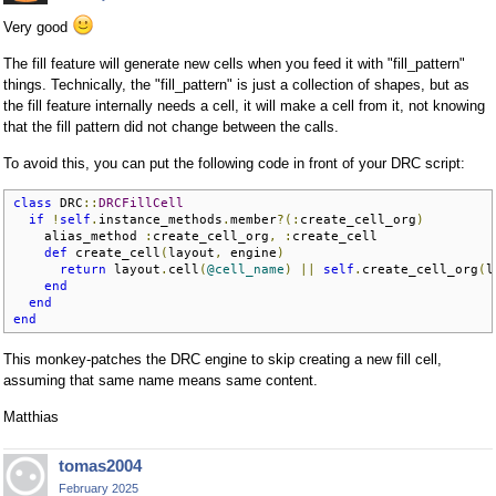
Very good
The fill feature will generate new cells when you feed it with "fill_pattern"
things. Technically, the "fill_pattern" is just a collection of shapes, but as
the fill feature internally needs a cell, it will make a cell from it, not knowing
that the fill pattern did not change between the calls.
To avoid this, you can put the following code in front of your DRC script:
class
 DRC
::
DRCFillCell
if
!
self
.
instance_methods
.
member
?(:
create_cell_org
)
    alias_method 
:
create_cell_org
,
:
create_cell

def
 create_cell
(
layout
,
 engine
)
return
 layout
.
cell
(
@cell_name
)
||
self
.
create_cell_org
(
l
end
end
end
This monkey-patches the DRC engine to skip creating a new fill cell,
assuming that same name means same content.
Matthias
tomas2004
February 2025