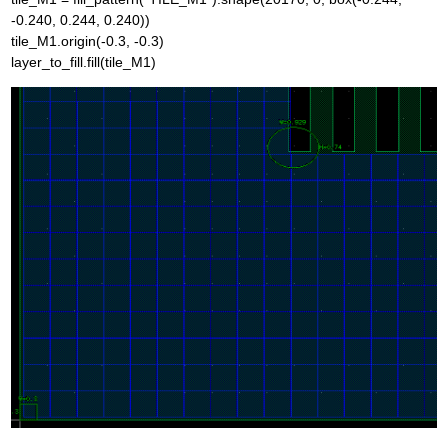
-0.240, 0.244, 0.240))
tile_M1.origin(-0.3, -0.3)
layer_to_fill.fill(tile_M1)