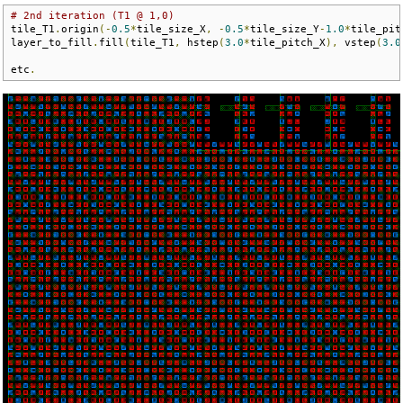
# 2nd iteration (T1 @ 1,0)
tile_T1
.
origin
(-
0.5
*
tile_size_X
,
-
0.5
*
tile_size_Y
-
1.0
*
tile_pit
layer_to_fill
.
fill
(
tile_T1
,
 hstep
(
3.0
*
tile_pitch_X
),
 vstep
(
3.0
etc
.