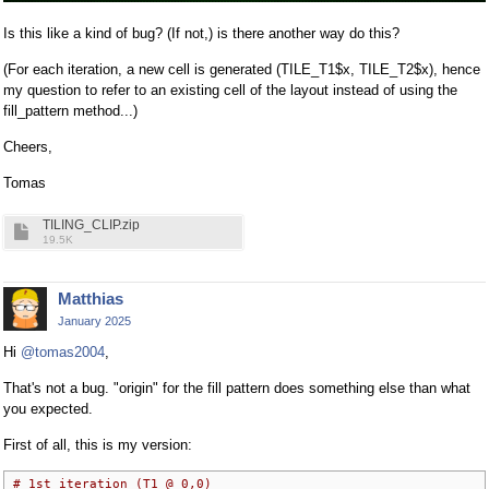
Is this like a kind of bug? (If not,) is there another way do this?
(For each iteration, a new cell is generated (TILE_T1$x, TILE_T2$x), hence
my question to refer to an existing cell of the layout instead of using the
fill_pattern method...)
Cheers,
Tomas
TILING_CLIP.zip
19.5K
Matthias
January 2025
Hi
@tomas2004
,
That's not a bug. "origin" for the fill pattern does something else than what
you expected.
First of all, this is my version:
# 1st iteration (T1 @ 0,0)