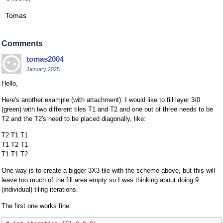
Tomas
Comments
tomas2004
January 2025
Hello,
Here's another example (with attachment): I would like to fill layer 3/0
(green) with two different tiles T1 and T2 and one out of three needs to be
T2 and the T2's need to be placed diagonally, like:
T2 T1 T1
T1 T2 T1
T1 T1 T2
One way is to create a bigger 3X3 tile with the scheme above, but this will
leave too much of the fill area empty so I was thinking about doing 9
(individual) tiling iterations.
The first one works fine: