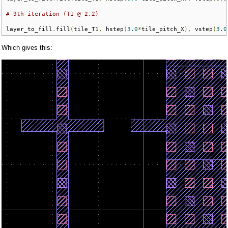
# 9th iteration (T1 @ 2,2)
layer_to_fill
.
fill
(
tile_T1
,
 hstep
(
3.0
*
tile_pitch_X
),
 vstep
(
3.0
Which gives this: