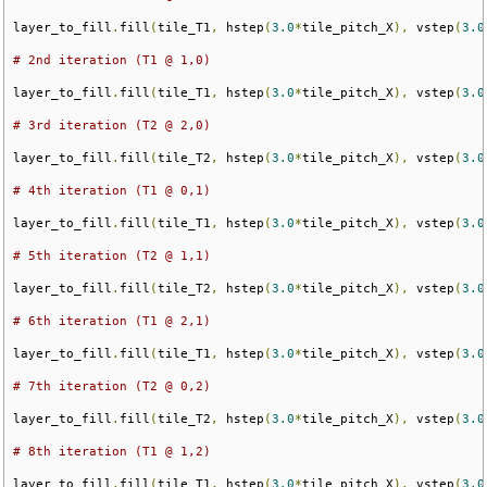
layer_to_fill
.
fill
(
tile_T1
,
 hstep
(
3.0
*
tile_pitch_X
),
 vstep
(
3.0
# 2nd iteration (T1 @ 1,0)
layer_to_fill
.
fill
(
tile_T1
,
 hstep
(
3.0
*
tile_pitch_X
),
 vstep
(
3.0
# 3rd iteration (T2 @ 2,0)
layer_to_fill
.
fill
(
tile_T2
,
 hstep
(
3.0
*
tile_pitch_X
),
 vstep
(
3.0
# 4th iteration (T1 @ 0,1)
layer_to_fill
.
fill
(
tile_T1
,
 hstep
(
3.0
*
tile_pitch_X
),
 vstep
(
3.0
# 5th iteration (T2 @ 1,1)
layer_to_fill
.
fill
(
tile_T2
,
 hstep
(
3.0
*
tile_pitch_X
),
 vstep
(
3.0
# 6th iteration (T1 @ 2,1)
layer_to_fill
.
fill
(
tile_T1
,
 hstep
(
3.0
*
tile_pitch_X
),
 vstep
(
3.0
# 7th iteration (T2 @ 0,2)
layer_to_fill
.
fill
(
tile_T2
,
 hstep
(
3.0
*
tile_pitch_X
),
 vstep
(
3.0
# 8th iteration (T1 @ 1,2)
layer_to_fill
.
fill
(
tile_T1
,
 hstep
(
3.0
*
tile_pitch_X
),
 vstep
(
3.0