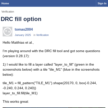
Home
Sign In
Verification
DRC fill option
tomas2004
January 2025
in
Verification
Hello Matthias et al.,
I'm playing around with the DRC fill tool and got some questions
(version 0.28.17):
1) I would like to fill a layer called "layer_to_fill" (green in the
screenshots below) with a tile "tile_M1" (blue in the screenshots
below):
tile_M1 = fill_pattern("TILE_M1").shape(20170, 0, box(-0.244,
-0.240, 0.244, 0.240))
layer_to_fill.fill(tile_M1)
This works great: