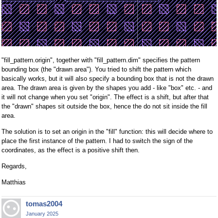
"fill_pattern.origin", together with "fill_pattern.dim" specifies the pattern
bounding box (the "drawn area"). You tried to shift the pattern which
basically works, but it will also specify a bounding box that is not the drawn
area. The drawn area is given by the shapes you add - like "box" etc. - and
it will not change when you set "origin". The effect is a shift, but after that
the "drawn" shapes sit outside the box, hence the do not sit inside the fill
area.
The solution is to set an origin in the "fill" function: this will decide where to
place the first instance of the pattern. I had to switch the sign of the
coordinates, as the effect is a positive shift then.
Regards,
Matthias
tomas2004
January 2025