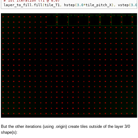
# 1st iteration (T1 @ 0,0)
layer_to_fill
.
fill
(
tile_T1
,
 hstep
(
3.0
*
tile_pitch_X
),
 vstep
(
3.0
But the other iterations (using .origin) create tiles outside of the layer 3/0
shape(s):