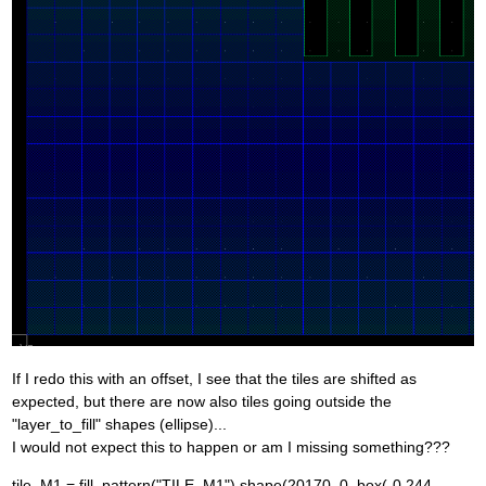
If I redo this with an offset, I see that the tiles are shifted as
expected, but there are now also tiles going outside the
"layer_to_fill" shapes (ellipse)...
I would not expect this to happen or am I missing something???
tile_M1 = fill_pattern("TILE_M1").shape(20170, 0, box(-0.244,