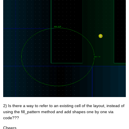
2) Is there a way to refer to an existing cell of the layout, instead of
using the fill_pattern method and add shapes one by one via
code???
Cheers,