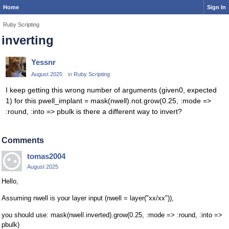
Home
Sign In
Ruby Scripting
inverting
Yessnr
August 2025
in
Ruby Scripting
I keep getting this wrong number of arguments (given0, expected
1) for this pwell_implant = mask(nwell).not.grow(0.25, :mode =>
:round, :into => pbulk is there a different way to invert?
Comments
tomas2004
August 2025
Hello,
Assuming nwell is your layer input (nwell = layer("xx/xx")),
you should use: mask(nwell.inverted).grow(0.25, :mode => :round, :into =>
pbulk)