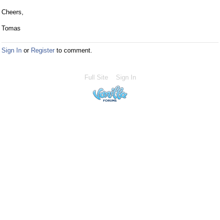
Cheers,
Tomas
Sign In
or
Register
to comment.
Full Site
Sign In