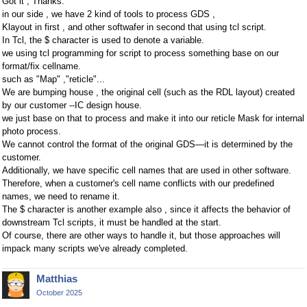
Got it , Thanks.
in our side , we have 2 kind of tools to process GDS ,
Klayout in first , and other softwafer in second that using tcl script.
In Tcl, the $ character is used to denote a variable.
we using tcl programming for script to process something base on our
format/fix cellname.
such as "Map" ,"reticle"...
We are bumping house , the original cell (such as the RDL layout) created
by our customer --IC design house.
we just base on that to process and make it into our reticle Mask for internal
photo process.
We cannot control the format of the original GDS—it is determined by the
customer.
Additionally, we have specific cell names that are used in other software.
Therefore, when a customer's cell name conflicts with our predefined
names, we need to rename it.
The $ character is another example also , since it affects the behavior of
downstream Tcl scripts, it must be handled at the start.
Of course, there are other ways to handle it, but those approaches will
impack many scripts we've already completed.
Matthias
October 2025