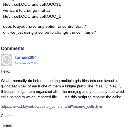
file3 , cell:OOO and cell:OOO$1
we want to change that as
file3 , cell:OOO and cell:OOO_1
does Klayout have any option to control that ?
or , we just using a scribe to change the cell name?
Comments
tomas2004
September 2025
Hello,
What I normally do before importing multiple gds files into one layout is
giving each cell of each one of them a unique prefix like "file1_", "file2_", ...
It keeps things more organized after the merging and you clearly see which
cells belong to which imported file... I use this script to rename the cells:
https://www.klayout.de/useful_scripts.html#rename_cells.lym
Cheers,
Tomas