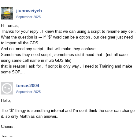
jiunnweiyeh
September 2025
Hi Tomas,
Thanks for your reply , I knew that we can using a script to rename any cell.
What the question is --- if "$" word can be a option , our designer just need
to import all the GDS.
And no -need any script , that will make they confuse.....
Sometimes they need script , sometimes didn't need that...(not all case
using same cell name in multi GDS file)
that is reason I ask for . if script is only way , I need to Training and make
some SOP....
tomas2004
September 2025
Hello,
The "$" thingy is something internal and I'm don't think the user can change
it, so only Matthias can answer...
Cheers,
Tomas