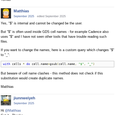
Matthias
September 2025
edited September 2025
Yes, "$" is internal and cannot be changed be the user.
But "$" is often used inside GDS cell names - for example Cadence also
uses "$" and I have not seen other tools that have trouble reading such
files.
If you want to change the names, here is a custom query which changes "$"
to "_":
with
 cells 
*
do
 cell
.
name
=
gsub
(
cell
.
name
,
"$"
,
"_"
)
But beware of cell name clashes - this method does not check if this
substitution would create duplicate names.
Matthias
jiunnweiyeh
September 2025
Hi
@Matthias