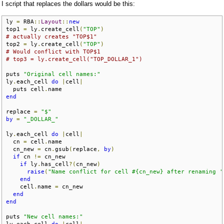
I script that replaces the dollars would be this:
ly 
=
 RBA
::
Layout
::
new
top1 
=
 ly
.
create_cell
(
"TOP"
)
# actually creates "TOP$1"
top2 
=
 ly
.
create_cell
(
"TOP"
)
# Would conflict with TOP$1
# top3 = ly.create_cell("TOP_DOLLAR_1")
puts 
"Original cell names:"
ly
.
each_cell 
do
|
cell
|
  puts cell
.
end
replace 
=
"$"
by
=
"_DOLLAR_"
ly
.
each_cell 
do
|
cell
|
  cn 
=
 cell
.
name

  cn_new 
=
 cn
.
gsub
(
replace
,
by
)
if
 cn 
!=
 cn_new

if
 ly
.
has_cell
?(
cn_new
)
raise
(
"Name conflict for cell #{cn_new} after renaming '
end
    cell
.
name 
=
 cn_new

end
end
puts 
"New cell names:"
ly
.
each_cell 
do
|
cell
|