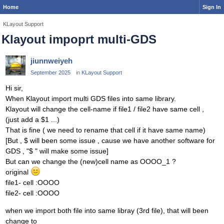
Home
Sign In
KLayout Support
Klayout impoprt multi-GDS
jiunnweiyeh
September 2025
in
KLayout Support
Hi sir,
When Klayout import multi GDS files into same library.
Klayout will change the cell-name if file1 / file2 have same cell ,
(just add a $1 ...)
That is fine ( we need to rename that cell if it have same name)
[But , $ will been some issue , cause we have another software for
GDS , "$ " will make some issue]
But can we change the (new)cell name as OOOO_1 ?
original
file1- cell :OOOO
file2- cell :OOOO
when we import both file into same libray (3rd file), that will been
change to