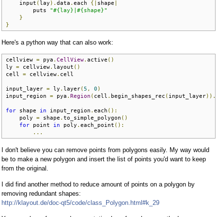
    input
(
lay
).
data
.
each 
{|
shape
|
        puts 
"#{lay}|#{shape}"
}
}
Here's a python way that can also work:
cellview 
=
 pya
.
CellView
.
active
()
ly 
=
 cellview
.
layout
()
cell 
=
 cellview
.
cell

input_layer 
=
 ly
.
layer
(
5
,
0
)
input_region 
=
 pya
.
Region
(
cell
.
begin_shapes_rec
(
input_layer
)).
for
 shape 
in
 input_region
.
each
():
    poly 
=
 shape
.
to_simple_polygon
()
for
 point 
in
 poly
.
each_point
():
...
I don't believe you can remove points from polygons easily. My way would
be to make a new polygon and insert the list of points you'd want to keep
from the original.
I did find another method to reduce amount of points on a polygon by
removing redundant shapes:
http://klayout.de/doc-qt5/code/class_Polygon.html#k_29