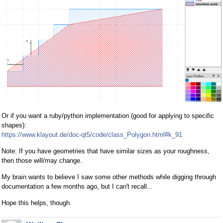
Or if you want a ruby/python implementation (good for applying to specific
shapes):
https://www.klayout.de/doc-qt5/code/class_Polygon.html#k_91
Note: If you have geometries that have similar sizes as your roughness,
then those will/may change.
My brain wants to believe I saw some other methods while digging through
documentation a few months ago, but I can't recall...
Hope this helps, though.