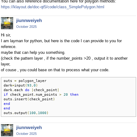
You can also reference documentation here for polygon methods:
https://klayout.de/doc-qt5/code/class_SimplePolygon.html
jiunnweiyeh
October 2025
Hi sir,
I am layman for python, but here is the code I can provide to you for
referece.
maybe that can help you something.
(check the pattern layer , if the number_points >20 , output it to another
layer,
of couse , you could base on that to process what your code.
outs 
=
 polygon_layer

dark
=
input
(
93
,
0
)
dark
.
each 
do
|
check_point
|
if
 check_point
.
num_points 
>
20
then
outs
.
insert
(
check_point
)
end
end
outs
.
output
(
100
,
1000
)
jiunnweiyeh
October 2025