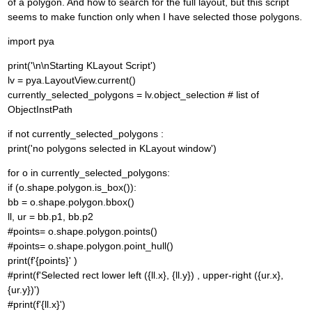
of a polygon. And how to search for the full layout, but this script
seems to make function only when I have selected those polygons.
import pya
print('\n\nStarting KLayout Script')
lv = pya.LayoutView.current()
currently_selected_polygons = lv.object_selection # list of
ObjectInstPath
if not currently_selected_polygons :
print('no polygons selected in KLayout window')
for o in currently_selected_polygons:
if (o.shape.polygon.is_box()):
bb = o.shape.polygon.bbox()
ll, ur = bb.p1, bb.p2
#points= o.shape.polygon.points()
#points= o.shape.polygon.point_hull()
print(f'{points}' )
#print(f'Selected rect lower left ({ll.x}, {ll.y}) , upper-right ({ur.x},
{ur.y})')
#print(f'{ll.x}')