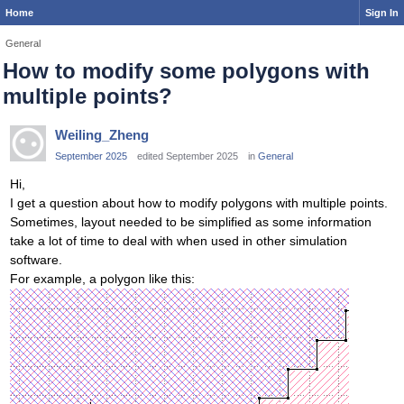
Home
Sign In
General
How to modify some polygons with
multiple points?
Weiling_Zheng
September 2025
edited September 2025
in
General
Hi,
I get a question about how to modify polygons with multiple points.
Sometimes, layout needed to be simplified as some information
take a lot of time to deal with when used in other simulation
software.
For example, a polygon like this: