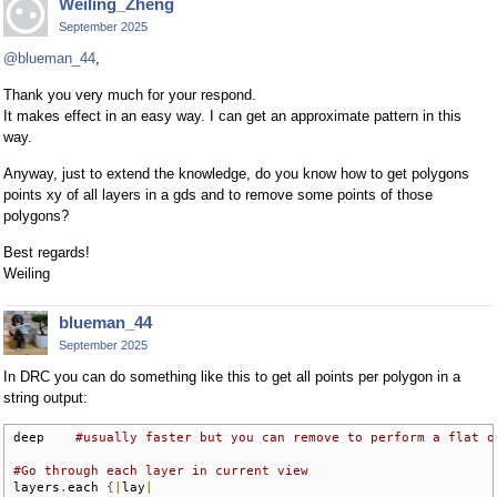
Weiling_Zheng
September 2025
@blueman_44
,
Thank you very much for your respond.
It makes effect in an easy way. I can get an approximate pattern in this
way.
Anyway, just to extend the knowledge, do you know how to get polygons
points xy of all layers in a gds and to remove some points of those
polygons?
Best regards!
Weiling
blueman_44
September 2025
In DRC you can do something like this to get all points per polygon in a
string output:
deep    
#usually faster but you can remove to perform a flat o
#Go through each layer in current view
layers
.
each 
{|
lay
|