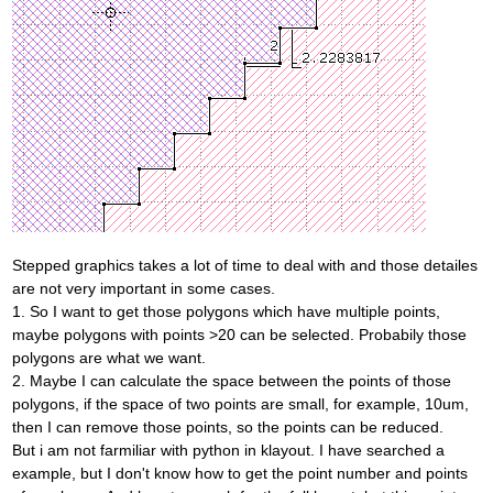
Stepped graphics takes a lot of time to deal with and those detailes
are not very important in some cases.
1. So I want to get those polygons which have multiple points,
maybe polygons with points >20 can be selected. Probabily those
polygons are what we want.
2. Maybe I can calculate the space between the points of those
polygons, if the space of two points are small, for example, 10um,
then I can remove those points, so the points can be reduced.
But i am not farmiliar with python in klayout. I have searched a
example, but I don't know how to get the point number and points