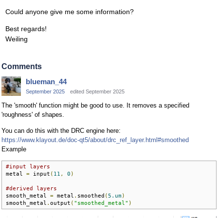
Could anyone give me some information?
Best regards!
Weiling
Comments
blueman_44
September 2025
edited September 2025
The 'smooth' function might be good to use. It removes a specified
'roughness' of shapes.
You can do this with the DRC engine here:
https://www.klayout.de/doc-qt5/about/drc_ref_layer.html#smoothed
Example
#input layers
metal 
=
 input
(
11
,
0
)
#derived layers
smooth_metal 
=
 metal
.
smoothed
(
5.um
)
smooth_metal
.
output
(
"smoothed_metal"
)