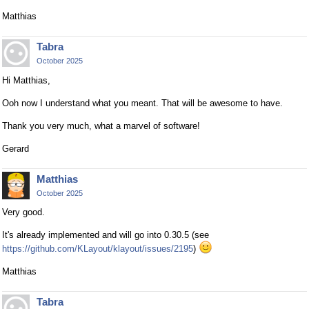
Matthias
Tabra
October 2025
Hi Matthias,
Ooh now I understand what you meant. That will be awesome to have.
Thank you very much, what a marvel of software!
Gerard
Matthias
October 2025
Very good.
It's already implemented and will go into 0.30.5 (see
https://github.com/KLayout/klayout/issues/2195
)
Matthias
Tabra