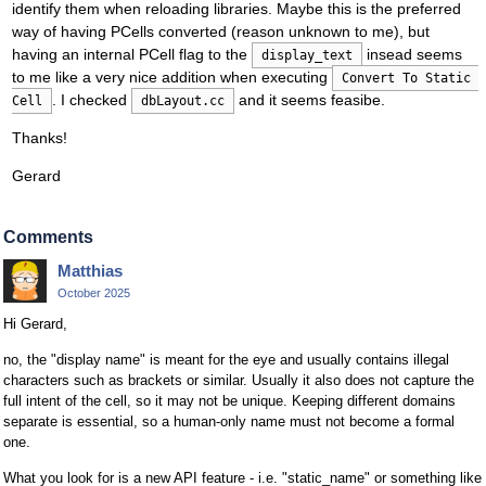
identify them when reloading libraries. Maybe this is the preferred
way of having PCells converted (reason unknown to me), but
having an internal PCell flag to the
insead seems
display_text
to me like a very nice addition when executing
Convert To Static 
. I checked
and it seems feasibe.
Cell
dbLayout.cc
Thanks!
Gerard
Comments
Matthias
October 2025
Hi Gerard,
no, the "display name" is meant for the eye and usually contains illegal
characters such as brackets or similar. Usually it also does not capture the
full intent of the cell, so it may not be unique. Keeping different domains
separate is essential, so a human-only name must not become a formal
one.
What you look for is a new API feature - i.e. "static_name" or something like