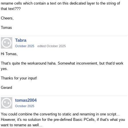
rename cells which contain a text on this dedicated layer to the string of
that text???
Cheers,
Tomas
Tabra
October 2025
edited October 2025
Hi Tomas,
That's quite the workaround haha. Somewhat inconvenient, but that'd work
yes.
Thanks for your input!
Gerard
tomas2004
October 2025
You could combine the converting to static and renaming in one script...
However, it's no solution for the pre-defined Basic PCells, if that's what you
want to rename as well...