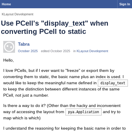
Home
Sign In
KLayout Development
Use PCell's "display_text" when
converting PCell to static
Tabra
October 2025
edited October 2025
in
KLayout Development
Hello,
I love PCells, but if I ever want to "freeze" or export them by
converting them to static, the basic name plus an index is used. I
would like to keep the meaningful name defined in
display_text
to keep the distinction between different instances of the same
PCell, not just a number.
Is there a way to do it? (Other than the hacky and inconvenient
way of accessing the layout from
and try to
pya.Application
map which is which)
I understand the reasoning for keeping the basic name in order to