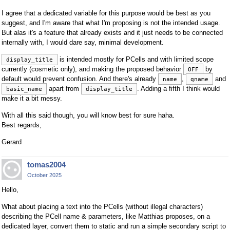
I agree that a dedicated variable for this purpose would be best as you
suggest, and I'm aware that what I'm proposing is not the intended usage.
But alas it's a feature that already exists and it just needs to be connected
internally with, I would dare say, minimal development.
is intended mostly for PCells and with limited scope
display_title
currently (cosmetic only), and making the proposed behavior
by
OFF
default would prevent confusion. And there's already
,
and
name
qname
apart from
. Adding a fifth I think would
basic_name
display_title
make it a bit messy.
With all this said though, you will know best for sure haha.
Best regards,
Gerard
tomas2004
October 2025
Hello,
What about placing a text into the PCells (without illegal characters)
describing the PCell name & parameters, like Matthias proposes, on a
dedicated layer, convert them to static and run a simple secondary script to