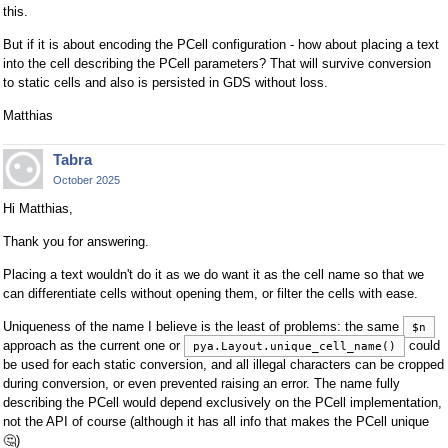
this.
But if it is about encoding the PCell configuration - how about placing a text
into the cell describing the PCell parameters? That will survive conversion
to static cells and also is persisted in GDS without loss.
Matthias
Tabra
October 2025
Hi Matthias,
Thank you for answering.
Placing a text wouldn't do it as we do want it as the cell name so that we
can differentiate cells without opening them, or filter the cells with ease.
Uniqueness of the name I believe is the least of problems: the same
$n
approach as the current one or
could
pya.Layout.unique_cell_name()
be used for each static conversion, and all illegal characters can be cropped
during conversion, or even prevented raising an error. The name fully
describing the PCell would depend exclusively on the PCell implementation,
not the API of course (although it has all info that makes the PCell unique
🤔
)