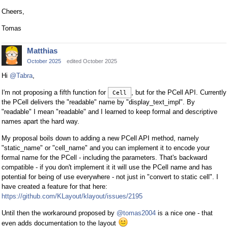
Cheers,
Tomas
Matthias
October 2025
edited October 2025
Hi
@Tabra
,
I'm not proposing a fifth function for
, but for the PCell API. Currently
Cell
the PCell delivers the "readable" name by "display_text_impl". By
"readable" I mean "readable" and I learned to keep formal and descriptive
names apart the hard way.
My proposal boils down to adding a new PCell API method, namely
"static_name" or "cell_name" and you can implement it to encode your
formal name for the PCell - including the parameters. That's backward
compatible - if you don't implement it it will use the PCell name and has
potential for being of use everywhere - not just in "convert to static cell". I
have created a feature for that here:
https://github.com/KLayout/klayout/issues/2195
Until then the workaround proposed by
@tomas2004
is a nice one - that
even adds documentation to the layout